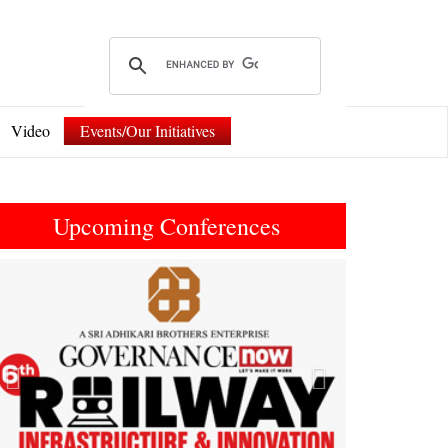
Video
Events/Our Initiatives
Upcoming Conferences
Previous
Next