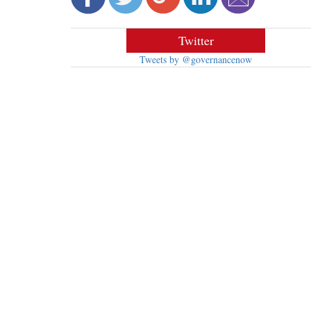
Twitter
Tweets by @governancenow