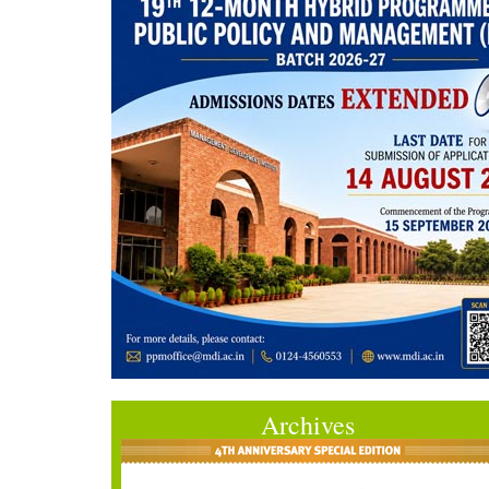
Archives