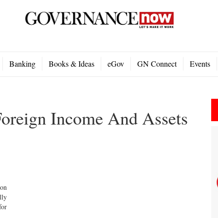
Banking
Books & Ideas
eGov
GN Connect
Events
Foreign Income And Assets
ion
lly
for