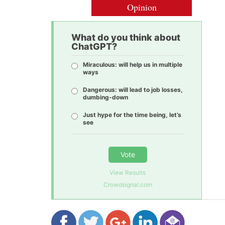
Opinion
What do you think about
ChatGPT?
Miraculous: will help us in multiple
ways
Dangerous: will lead to job losses,
dumbing-down
Just hype for the time being, let’s
see
Vote
View Results
Crowdsignal.com