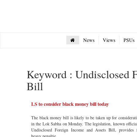
News
Views
PSUs
Keyword : Undisclosed 
Bill
LS to consider black money bill today
The black money bill is likely to be taken up for considerat
in the Lok Sabha on Monday. The legislation, known officia
Undisclosed Foreign Income and Assets Bill, provides 
heavy penaltie