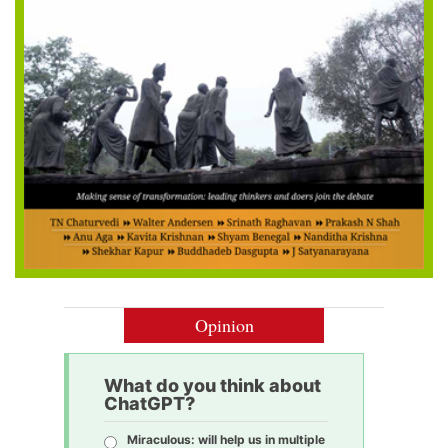
Opinion
What do you think about
ChatGPT?
Miraculous: will help us in multiple