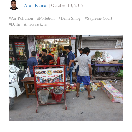
Arun Kumar
| October 10, 2017
#Air Pollution
#Pollution
#Delhi Smog
#Supreme Court
#Delhi
#Firecrackers