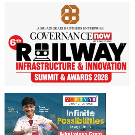
Previous
Next