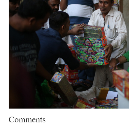
Comments