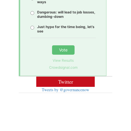
ways
Dangerous: will lead to job losses,
dumbing-down
Just hype for the time being, let’s
see
Vote
View Results
Crowdsignal.com
Twitter
Tweets by @governancenow