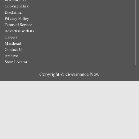
Copyright Info
Disclaimer
Privacy Policy
Terms of Service
Advertise with us
Careers
Masthead
Contact Us
Archive
Store Locator
Copyright © Governance Now