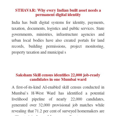
STHAVAR: Why every Indian built asset needs a
permanent digital identity
India has built digital systems for identity, payments,
taxation, documents, logistics and public services. State
governments, ministries, infrastructure agencies and
urban local bodies have also created portals for land
records, building permissions, project monitoring,
property taxation and municipal s
Saksham Skill census identifies 22,000 job-ready
candidates in one Mumbai ward
A first-of-its-kind AI-enabled skill census conducted in
Mumbai`s H-West Ward has identified a potential
livelihood pipeline of nearly 22,000 candidates,
generated over 32,000 provisional job matches while
revealing that 71.2 per cent of surveyed homemakers are