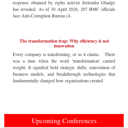
response obtained by rights activist Jeetendra Ghadge
has revealed. As of 30 April 2026, 207 BMC officials
face Anti-Corruption Bureau (A
The transformation trap: Why efficiency is not
innovation
Every company is transforming, or so it claims. There
was a time when the word ‘transformation’ carried
weight. It signified bold strategic shifts, reinvention of
business models, and breakthrough technologies that
fundamentally changed how organizations created
Upcoming Conferences