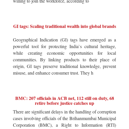
willing to join the workforce, according to
GI tags: Scaling traditional wealth into global brands
Geographical Indication (GI) tags have emerged as a
powerful tool for protecting India`s cultural heritage,
while creating economic opportunities for local
communities. By linking products to their place of
origin, GI tags preserve traditional knowledge, prevent
misuse, and enhance consumer trust. They h
BMC: 207 officials in ACB net, 112 still on duty, 68
retire before justice catches up
There are significant delays in the handling of corruption
cases involving officials of the Brihanmumbai Municipal
Corporation (BMC), a Right to Information (RTI)