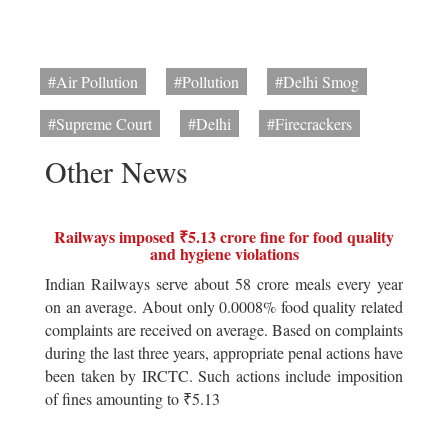
#Air Pollution
#Pollution
#Delhi Smog
#Supreme Court
#Delhi
#Firecrackers
Other News
Railways imposed ₹5.13 crore fine for food quality
and hygiene violations
Indian Railways serve about 58 crore meals every year
on an average. About only 0.0008% food quality related
complaints are received on average. Based on complaints
during the last three years, appropriate penal actions have
been taken by IRCTC. Such actions include imposition
of fines amounting to ₹5.13