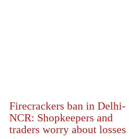
Firecrackers ban in Delhi-
NCR: Shopkeepers and
traders worry about losses