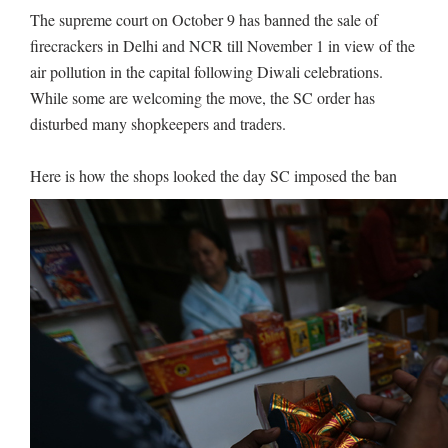
The supreme court on October 9 has banned the sale of
firecrackers in Delhi and NCR till November 1 in view of the
air pollution in the capital following Diwali celebrations.
While some are welcoming the move, the SC order has
disturbed many shopkeepers and traders.
Here is how the shops looked the day SC imposed the ban