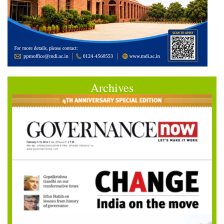
Archives