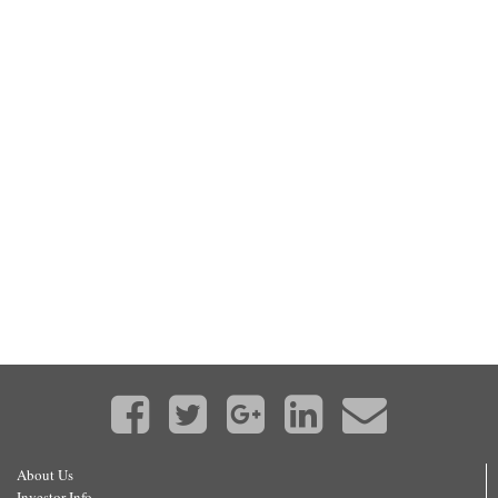
About Us
Investor Info