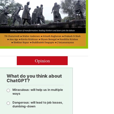
Opinion
What do you think about
ChatGPT?
Miraculous: will help us in multiple
ways
Dangerous: will lead to job losses,
dumbing-down