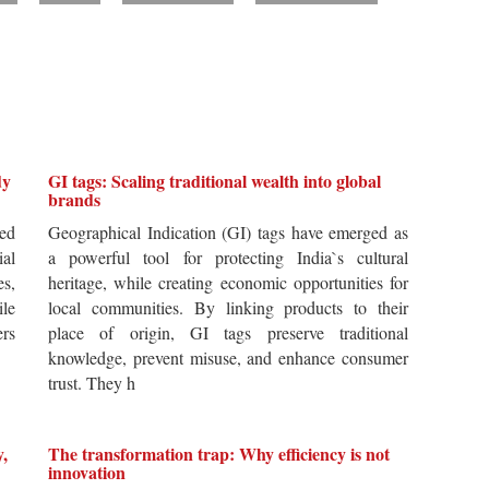
dy
GI tags: Scaling traditional wealth into global
brands
ted
Geographical Indication (GI) tags have emerged as
ial
a powerful tool for protecting India`s cultural
es,
heritage, while creating economic opportunities for
ile
local communities. By linking products to their
ers
place of origin, GI tags preserve traditional
knowledge, prevent misuse, and enhance consumer
trust. They h
y,
The transformation trap: Why efficiency is not
innovation