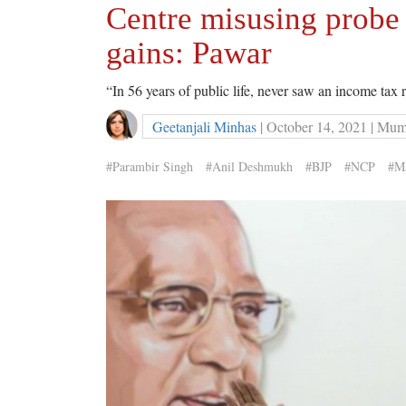
Centre misusing probe 
gains: Pawar
“In 56 years of public life, never saw an income tax 
Geetanjali Minhas
| October 14, 2021 | Mu
#Parambir Singh
#Anil Deshmukh
#BJP
#NCP
#Ma