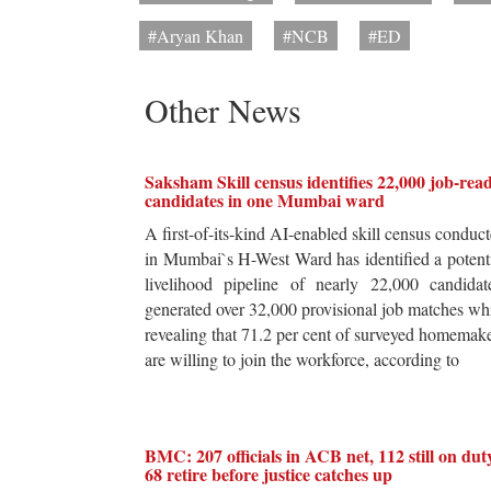
#Aryan Khan
#NCB
#ED
Other News
Saksham Skill census identifies 22,000 job-rea
candidates in one Mumbai ward
A first-of-its-kind AI-enabled skill census conduc
in Mumbai`s H-West Ward has identified a potent
livelihood pipeline of nearly 22,000 candidat
generated over 32,000 provisional job matches wh
revealing that 71.2 per cent of surveyed homemak
are willing to join the workforce, according to
BMC: 207 officials in ACB net, 112 still on dut
68 retire before justice catches up