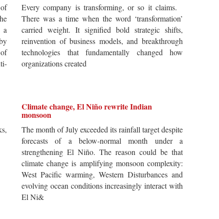
of
Every company is transforming, or so it claims.
he
There was a time when the word ‘transformation’
 a
carried weight. It signified bold strategic shifts,
by
reinvention of business models, and breakthrough
 of
technologies that fundamentally changed how
i-
organizations created
Climate change, El Niño rewrite Indian
monsoon
s,
The month of July exceeded its rainfall target despite
forecasts of a below-normal month under a
strengthening El Niño. The reason could be that
climate change is amplifying monsoon complexity:
West Pacific warming, Western Disturbances and
evolving ocean conditions increasingly interact with
El Ni&