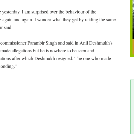
 yesterday. I am surprised over the behaviour of the
ce again and again. I wonder what they get by raiding the same
r said.
 commissioner Parambir Singh and said in Anil Deshmukh’s
made allegations but he is nowhere to be seen and
gations after which Deshmukh resigned. The one who made
conding.”