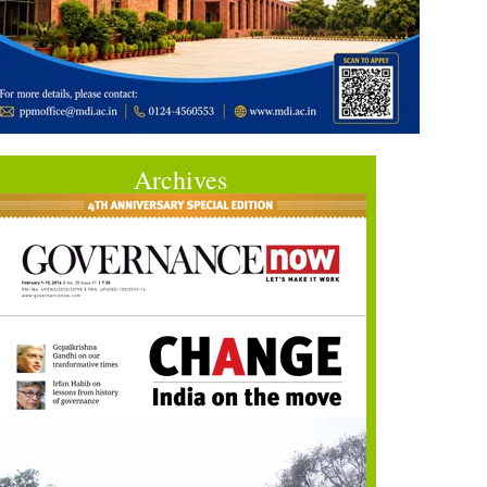
Archives