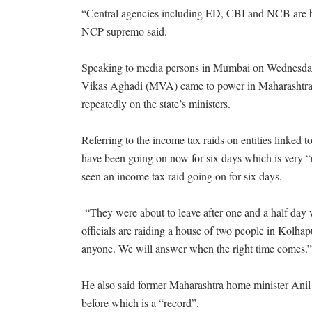
“Central agencies including ED, CBI and NCB are bei
NCP supremo said.
Speaking to media persons in Mumbai on Wednesday,
Vikas Aghadi (MVA) came to power in Maharashtra a
repeatedly on the state’s ministers.
Referring to the income tax raids on entities linked t
have been going on now for six days which is very “un
seen an income tax raid going on for six days.
“They were about to leave after one and a half day wh
officials are raiding a house of two people in Kolhap
anyone. We will answer when the right time comes
He also said former Maharashtra home minister Anil 
before which is a “record”.