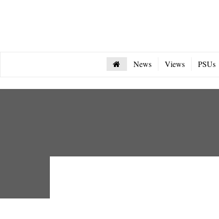
News
Views
PSUs