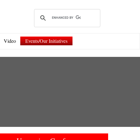
Video
Events/Our Initiatives