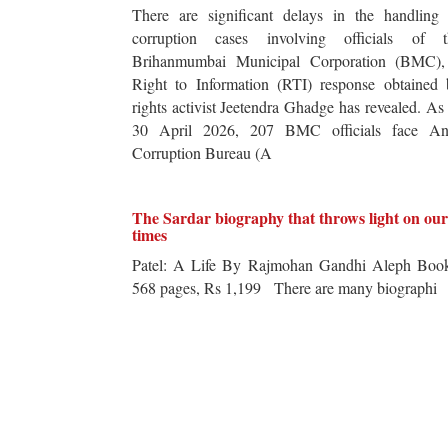
There are significant delays in the handling 
corruption cases involving officials of t
Brihanmumbai Municipal Corporation (BMC),
Right to Information (RTI) response obtained 
rights activist Jeetendra Ghadge has revealed. As
30 April 2026, 207 BMC officials face Ant
Corruption Bureau (A
The Sardar biography that throws light on our
times
Patel: A Life By Rajmohan Gandhi Aleph Book
568 pages, Rs 1,199 There are many biographi