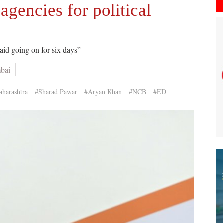
agencies for political
raid going on for six days”
mbai
harashtra
#Sharad Pawar
#Aryan Khan
#NCB
#ED