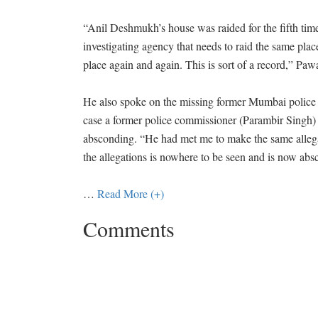
“Anil Deshmukh’s house was raided for the fifth time
investigating agency that needs to raid the same pla
place again and again. This is sort of a record,” Pawa
He also spoke on the missing former Mumbai police
case a former police commissioner (Parambir Singh) 
absconding. “He had met me to make the same alle
the allegations is nowhere to be seen and is now abs
…
Read More (+)
Comments