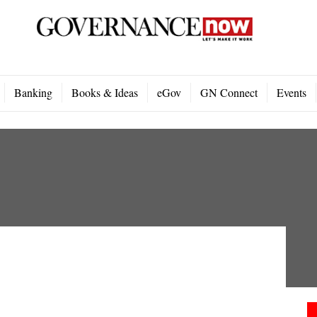
Banking
Books & Ideas
eGov
GN Connect
Events