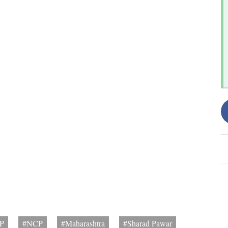
P
#NCP
#Maharashtra
#Sharad Pawar