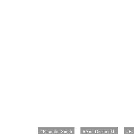
#Parambir Singh
#Anil Deshmukh
#BJ