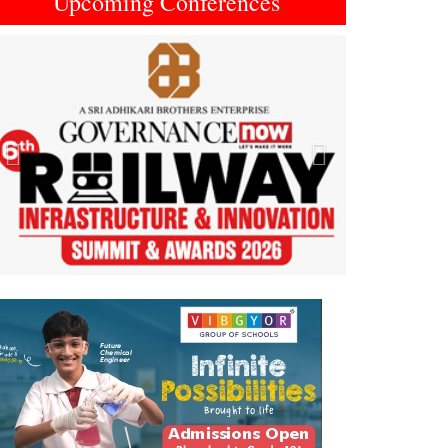
Upcoming Conferences
Previous
Next