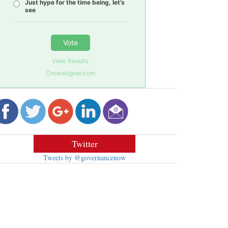
Just hype for the time being, let’s
see
Vote
View Results
Crowdsignal.com
Twitter
Tweets by @governancenow