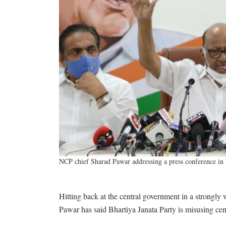
NCP chief Sharad Pawar addressing a press conference 
Hitting back at the central government in a strongly
Pawar has said Bhartiya Janata Party is misusing centr