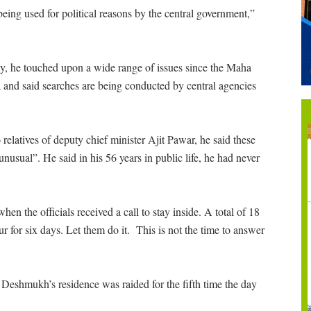
ng used for political reasons by the central government,”
 he touched upon a wide range of issues since the Maha
nd said searches are being conducted by central agencies
o relatives of deputy chief minister Ajit Pawar, he said these
usual”. He said in his 56 years in public life, he had never
en the officials received a call to stay inside. A total of 18
ur for six days. Let them do it. This is not the time to answer
.”
Deshmukh’s residence was raided for the fifth time the day