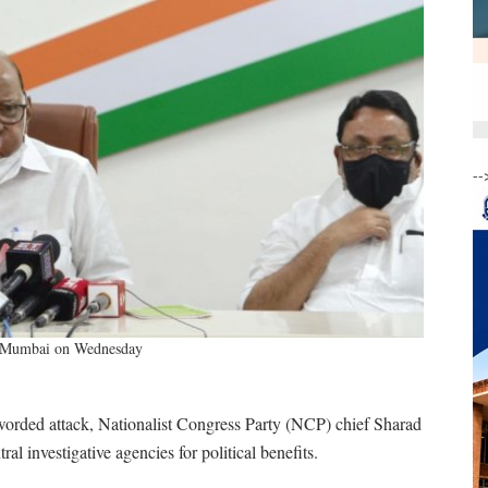
--
in Mumbai on Wednesday
 worded attack, Nationalist Congress Party (NCP) chief Sharad
al investigative agencies for political benefits.