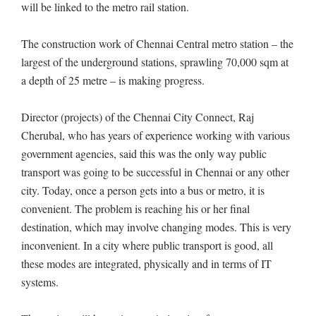
will be linked to the metro rail station.
The construction work of Chennai Central metro station – the
largest of the underground stations, sprawling 70,000 sqm at
a depth of 25 metre – is making progress.
Director (projects) of the Chennai City Connect, Raj
Cherubal, who has years of experience working with various
government agencies, said this was the only way public
transport was going to be successful in Chennai or any other
city. Today, once a person gets into a bus or metro, it is
convenient. The problem is reaching his or her final
destination, which may involve changing modes. This is very
inconvenient. In a city where public transport is good, all
these modes are integrated, physically and in terms of IT
systems.