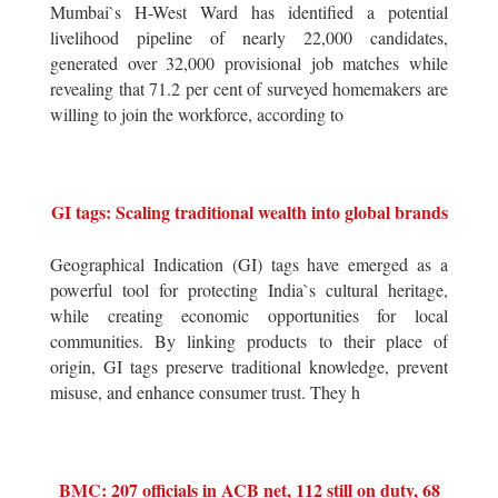
Mumbai`s H-West Ward has identified a potential
livelihood pipeline of nearly 22,000 candidates,
generated over 32,000 provisional job matches while
revealing that 71.2 per cent of surveyed homemakers are
willing to join the workforce, according to
GI tags: Scaling traditional wealth into global brands
Geographical Indication (GI) tags have emerged as a
powerful tool for protecting India`s cultural heritage,
while creating economic opportunities for local
communities. By linking products to their place of
origin, GI tags preserve traditional knowledge, prevent
misuse, and enhance consumer trust. They h
BMC: 207 officials in ACB net, 112 still on duty, 68