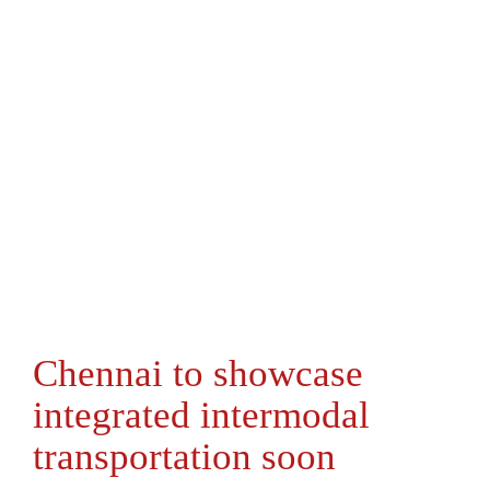
Chennai to showcase
integrated intermodal
transportation soon