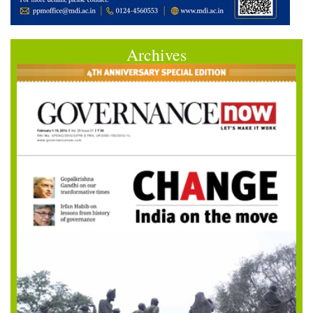
Archives