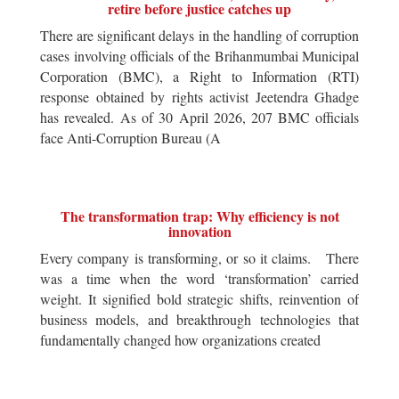
retire before justice catches up
There are significant delays in the handling of corruption
cases involving officials of the Brihanmumbai Municipal
Corporation (BMC), a Right to Information (RTI)
response obtained by rights activist Jeetendra Ghadge
has revealed. As of 30 April 2026, 207 BMC officials
face Anti-Corruption Bureau (A
The transformation trap: Why efficiency is not
innovation
Every company is transforming, or so it claims. There
was a time when the word ‘transformation’ carried
weight. It signified bold strategic shifts, reinvention of
business models, and breakthrough technologies that
fundamentally changed how organizations created