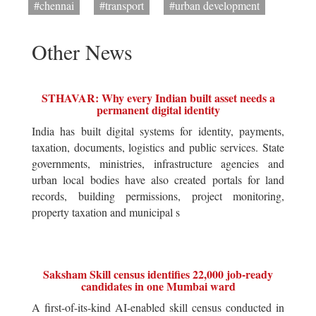
#chennai
#transport
#urban development
Other News
STHAVAR: Why every Indian built asset needs a
permanent digital identity
India has built digital systems for identity, payments,
taxation, documents, logistics and public services. State
governments, ministries, infrastructure agencies and
urban local bodies have also created portals for land
records, building permissions, project monitoring,
property taxation and municipal s
Saksham Skill census identifies 22,000 job-ready
candidates in one Mumbai ward
A first-of-its-kind AI-enabled skill census conducted in