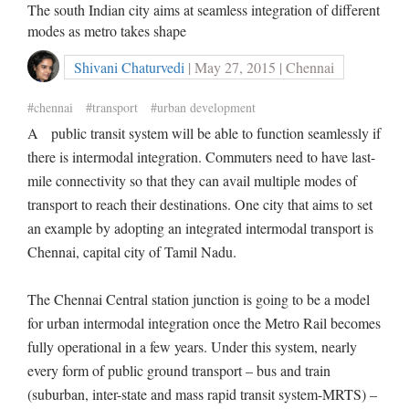
The south Indian city aims at seamless integration of different
modes as metro takes shape
Shivani Chaturvedi
| May 27, 2015 | Chennai
#chennai
#transport
#urban development
A public transit system will be able to function seamlessly if
there is intermodal integration. Commuters need to have last-
mile connectivity so that they can avail multiple modes of
transport to reach their destinations. One city that aims to set
an example by adopting an integrated intermodal transport is
Chennai, capital city of Tamil Nadu.
The Chennai Central station junction is going to be a model
for urban intermodal integration once the Metro Rail becomes
fully operational in a few years. Under this system, nearly
every form of public ground transport – bus and train
(suburban, inter-state and mass rapid transit system-MRTS) –