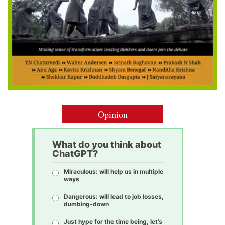
Opinion
What do you think about
ChatGPT?
Miraculous: will help us in multiple
ways
Dangerous: will lead to job losses,
dumbing-down
Just hype for the time being, let’s