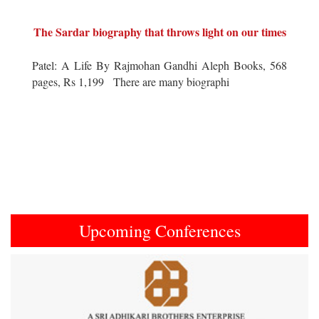
The Sardar biography that throws light on our times
Patel: A Life By Rajmohan Gandhi Aleph Books, 568
pages, Rs 1,199 There are many biographi
Upcoming Conferences
Previous
Next