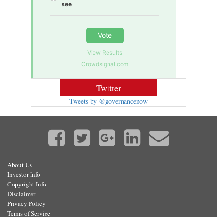
see
Vote
View Results
Crowdsignal.com
Twitter
Tweets by @governancenow
About Us
Investor Info
Copyright Info
Disclaimer
Privacy Policy
Terms of Service