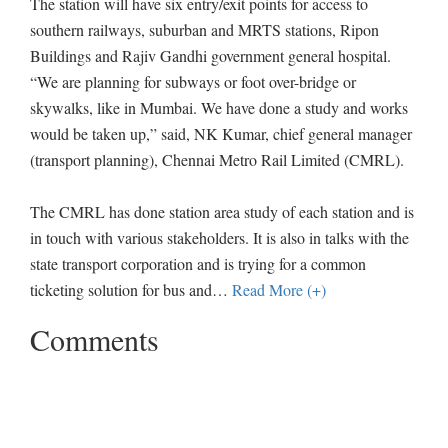
The station will have six entry/exit points for access to
southern railways, suburban and MRTS stations, Ripon
Buildings and Rajiv Gandhi government general hospital.
“We are planning for subways or foot over-bridge or
skywalks, like in Mumbai. We have done a study and works
would be taken up,” said, NK Kumar, chief general manager
(transport planning), Chennai Metro Rail Limited (CMRL).
The CMRL has done station area study of each station and is
in touch with various stakeholders. It is also in talks with the
state transport corporation and is trying for a common
ticketing solution for bus and
…
Read More (+)
Comments