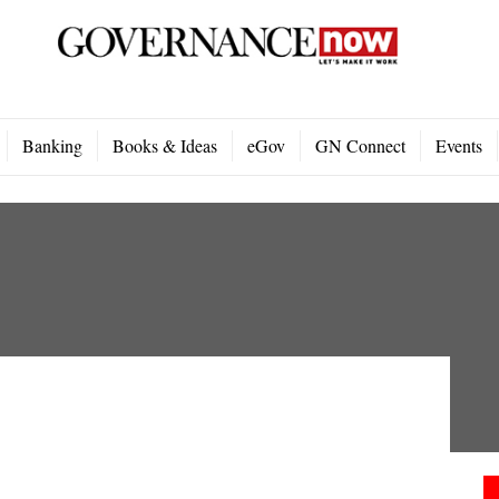
Banking
Books & Ideas
eGov
GN Connect
Events