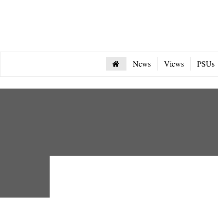
News
Views
PSUs