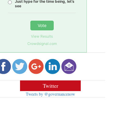
Just hype for the time being, let’s
see
Vote
View Results
Crowdsignal.com
Twitter
Tweets by @governancenow