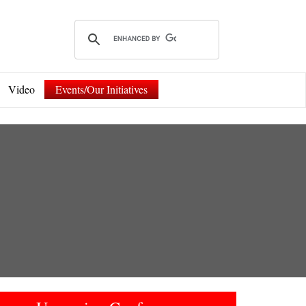
Video
Events/Our Initiatives