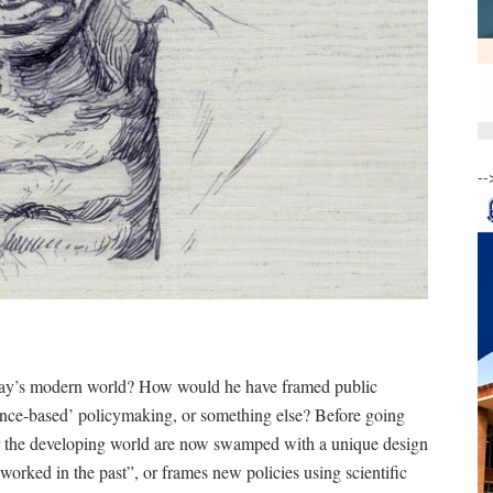
--
ay’s modern world? How would he have framed public
ence-based’ policymaking, or something else? Before going
s for the developing world are now swamped with a unique design
worked in the past”, or frames new policies using scientific