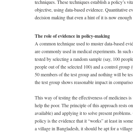
techniques. These techniques establish a policy’s vita
objective, using data-based evidence. Quantitative 
decision making that even a hint of it is now enough
The role of evidence in policy-making
A common technique used to muster data-based evide
are commonly used in medical experiments. In such ex
tested by selecting a random sample (say, 100 people)
people out of the selected 100) and a control group 
50 members of the test group and nothing will be test
the test group shows reasonable impact in compariso
This way of testing the effectiveness of medicines is 
help the poor. The principle of this approach rests on
available) and applying it to solve present problems.
policy is the evidence that it “works” at least in some
a village in Bangladesh, it should be apt for a village