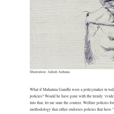
Illustration: Ashish Asthana
What if Mahatma Gandhi were a policymaker in tod
policies? Would he have gone with the trendy ‘evid
into that, let me state the context. Welfare policie
methodology that either endorses policies that have “