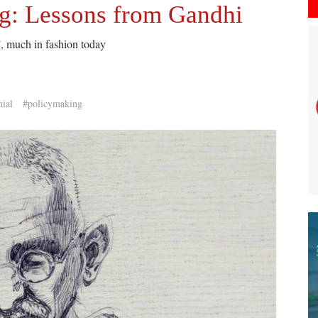
ng: Lessons from Gandhi
, much in fashion today
nial
#policymaking