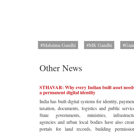
#Mahatma Gandhi
#MK Gandhi
#Gand
Other News
STHAVAR: Why every Indian built asset need
a permanent digital identity
India has built digital systems for identity, paymen
taxation, documents, logistics and public servic
State governments, ministries, infrastructu
agencies and urban local bodies have also crea
portals for land records, building permission