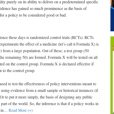
lity purely on its ability to deliver on a predetermined specific
evidence has gained so much prominence as the basis of
 for a policy to be considered good or bad.
nce these days is randomized control trials (RCTs). RCTs
periments the effect of a medicine (let’s call it Formula X) is
 from a large population. Out of these, a test group (50
(the remaining 50) are formed. Formula X will be tested on all
ed on the control group. Formula X is declared effective if
n to the control group.
used to test the effectiveness of policy interventions meant to
 using evidence from a small sample or historical instances (if
 Or to put it more simply, the basis of designing any public
 part of the world. So, the inference is that if a policy works in
 in
…
Read More (+)