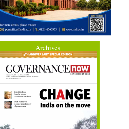
Archives