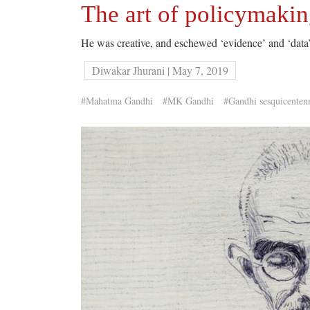
The art of policymaki
He was creative, and eschewed ‘evidence’ and ‘data’
Diwakar Jhurani | May 7, 2019
#Mahatma Gandhi
#MK Gandhi
#Gandhi sesquicenten