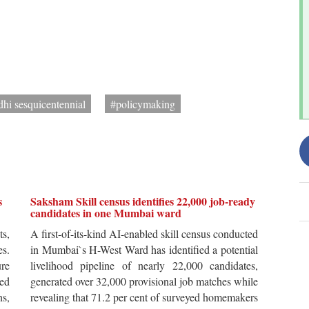
hi sesquicentennial
#policymaking
s
Saksham Skill census identifies 22,000 job-ready
candidates in one Mumbai ward
ts,
A first-of-its-kind AI-enabled skill census conducted
es.
in Mumbai`s H-West Ward has identified a potential
re
livelihood pipeline of nearly 22,000 candidates,
ted
generated over 32,000 provisional job matches while
s,
revealing that 71.2 per cent of surveyed homemakers