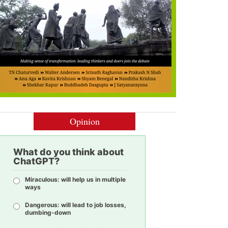
Opinion
What do you think about
ChatGPT?
Miraculous: will help us in multiple
ways
Dangerous: will lead to job losses,
dumbing-down