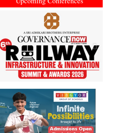
Upcoming Conferences
Previous
Next