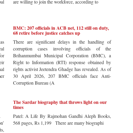
pal
are willing to join the workforce, according to
BMC: 207 officials in ACB net, 112 still on duty,
68 retire before justice catches up
 as
There are significant delays in the handling of
al
corruption cases involving officials of the
for
Brihanmumbai Municipal Corporation (BMC), a
ir
Right to Information (RTI) response obtained by
al
rights activist Jeetendra Ghadge has revealed. As of
er
30 April 2026, 207 BMC officials face Anti-
Corruption Bureau (A
The Sardar biography that throws light on our
times
s.
Patel: A Life By Rajmohan Gandhi Aleph Books,
n’
568 pages, Rs 1,199 There are many biographi
ts,