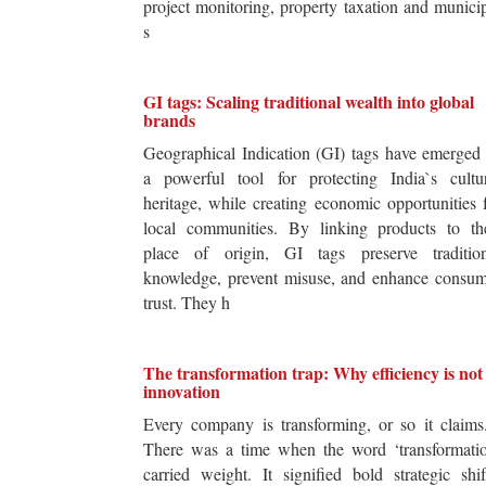
project monitoring, property taxation and munici
s
GI tags: Scaling traditional wealth into global
brands
Geographical Indication (GI) tags have emerged
a powerful tool for protecting India`s cultur
heritage, while creating economic opportunities 
local communities. By linking products to the
place of origin, GI tags preserve tradition
knowledge, prevent misuse, and enhance consum
trust. They h
The transformation trap: Why efficiency is not
innovation
Every company is transforming, or so it claim
There was a time when the word ‘transformatio
carried weight. It signified bold strategic shif