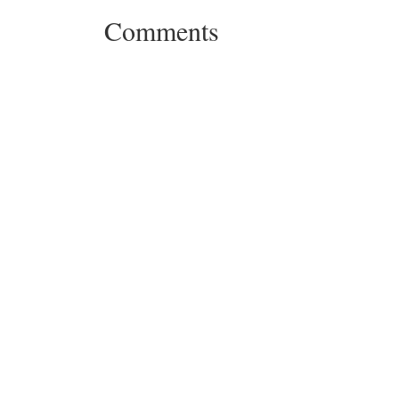
Comments