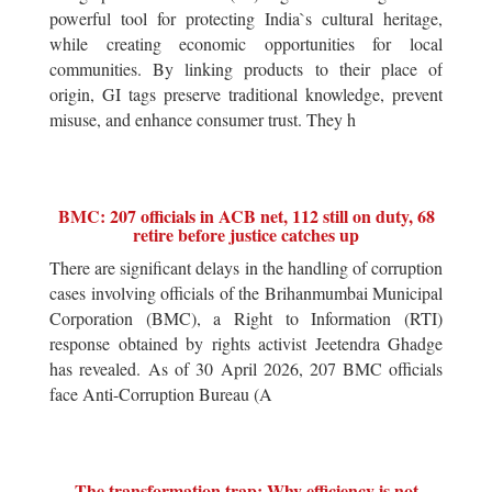
powerful tool for protecting India`s cultural heritage,
while creating economic opportunities for local
communities. By linking products to their place of
origin, GI tags preserve traditional knowledge, prevent
misuse, and enhance consumer trust. They h
BMC: 207 officials in ACB net, 112 still on duty, 68
retire before justice catches up
There are significant delays in the handling of corruption
cases involving officials of the Brihanmumbai Municipal
Corporation (BMC), a Right to Information (RTI)
response obtained by rights activist Jeetendra Ghadge
has revealed. As of 30 April 2026, 207 BMC officials
face Anti-Corruption Bureau (A
The transformation trap: Why efficiency is not