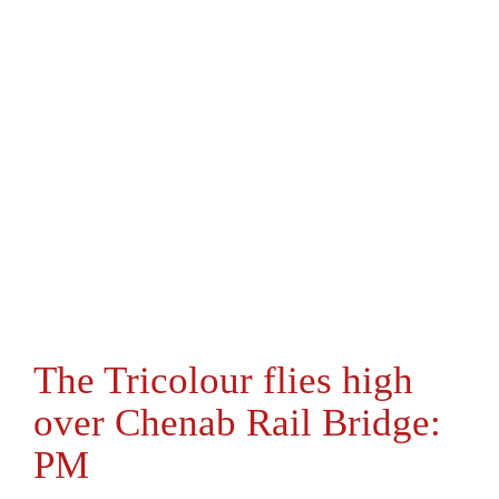
The Tricolour flies high
over Chenab Rail Bridge:
PM