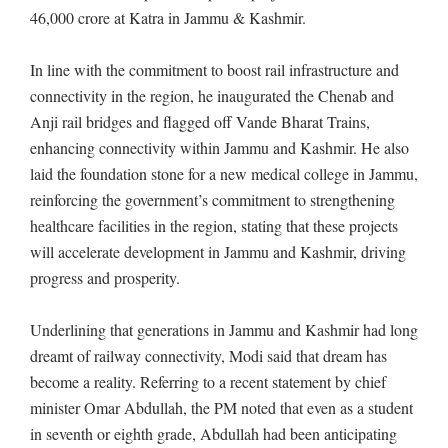
46,000 crore at Katra in Jammu & Kashmir.
In line with the commitment to boost rail infrastructure and
connectivity in the region, he inaugurated the Chenab and
Anji rail bridges and flagged off Vande Bharat Trains,
enhancing connectivity within Jammu and Kashmir. He also
laid the foundation stone for a new medical college in Jammu,
reinforcing the government’s commitment to strengthening
healthcare facilities in the region, stating that these projects
will accelerate development in Jammu and Kashmir, driving
progress and prosperity.
Underlining that generations in Jammu and Kashmir had long
dreamt of railway connectivity, Modi said that dream has
become a reality. Referring to a recent statement by chief
minister Omar Abdullah, the PM noted that even as a student
in seventh or eighth grade, Abdullah had been anticipating