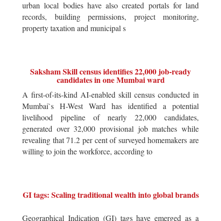
urban local bodies have also created portals for land
records, building permissions, project monitoring,
property taxation and municipal s
Saksham Skill census identifies 22,000 job-ready
candidates in one Mumbai ward
A first-of-its-kind AI-enabled skill census conducted in
Mumbai`s H-West Ward has identified a potential
livelihood pipeline of nearly 22,000 candidates,
generated over 32,000 provisional job matches while
revealing that 71.2 per cent of surveyed homemakers are
willing to join the workforce, according to
GI tags: Scaling traditional wealth into global brands
Geographical Indication (GI) tags have emerged as a