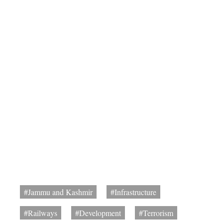
#Jammu and Kashmir
#Infrastructure
#Railways
#Development
#Terrorism