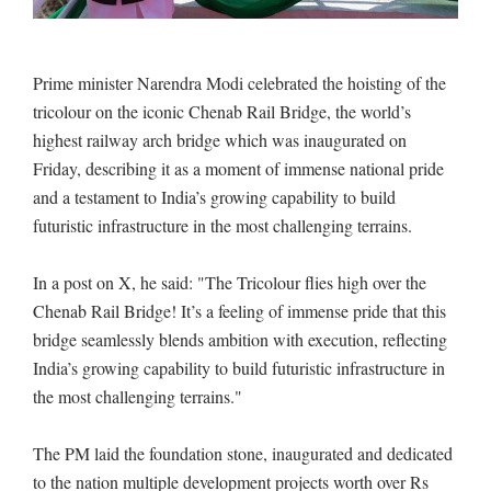
Prime minister Narendra Modi celebrated the hoisting of the
tricolour on the iconic Chenab Rail Bridge, the world’s
highest railway arch bridge which was inaugurated on
Friday, describing it as a moment of immense national pride
and a testament to India’s growing capability to build
futuristic infrastructure in the most challenging terrains.
In a post on X, he said: "The Tricolour flies high over the
Chenab Rail Bridge! It’s a feeling of immense pride that this
bridge seamlessly blends ambition with execution, reflecting
India’s growing capability to build futuristic infrastructure in
the most challenging terrains."
The PM laid the foundation stone, inaugurated and dedicated
to the nation multiple development projects worth over Rs