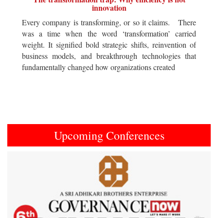
innovation
Every company is transforming, or so it claims. There
was a time when the word ‘transformation’ carried
weight. It signified bold strategic shifts, reinvention of
business models, and breakthrough technologies that
fundamentally changed how organizations created
Upcoming Conferences
Previous
Next