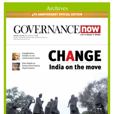
Archives