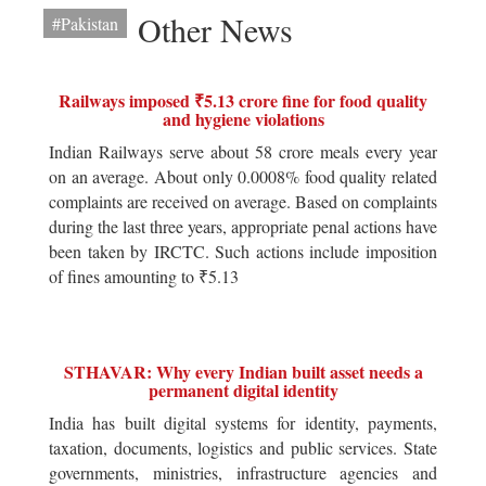
Other News
#Pakistan
Railways imposed ₹5.13 crore fine for food quality
and hygiene violations
Indian Railways serve about 58 crore meals every year
on an average. About only 0.0008% food quality related
complaints are received on average. Based on complaints
during the last three years, appropriate penal actions have
been taken by IRCTC. Such actions include imposition
of fines amounting to ₹5.13
STHAVAR: Why every Indian built asset needs a
permanent digital identity
India has built digital systems for identity, payments,
taxation, documents, logistics and public services. State
governments, ministries, infrastructure agencies and