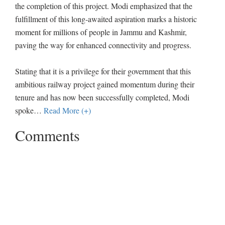
the completion of this project. Modi emphasized that the
fulfillment of this long-awaited aspiration marks a historic
moment for millions of people in Jammu and Kashmir,
paving the way for enhanced connectivity and progress.
Stating that it is a privilege for their government that this
ambitious railway project gained momentum during their
tenure and has now been successfully completed, Modi
spoke
…
Read More (+)
Comments