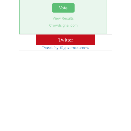
Vote
View Results
Crowdsignal.com
Twitter
Tweets by @governancenow