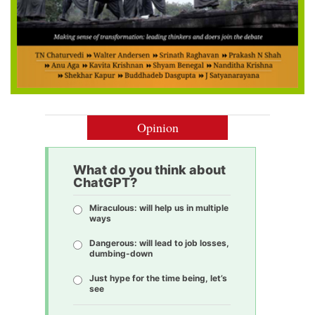
Opinion
What do you think about
ChatGPT?
Miraculous: will help us in multiple
ways
Dangerous: will lead to job losses,
dumbing-down
Just hype for the time being, let’s
see