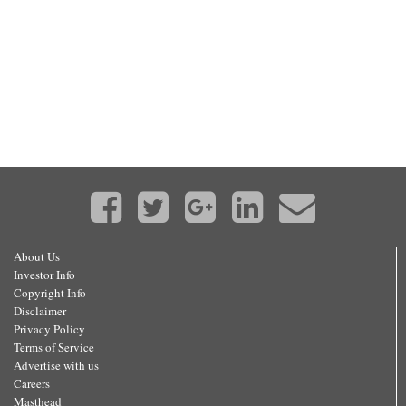
About Us
Investor Info
Copyright Info
Disclaimer
Privacy Policy
Terms of Service
Advertise with us
Careers
Masthead