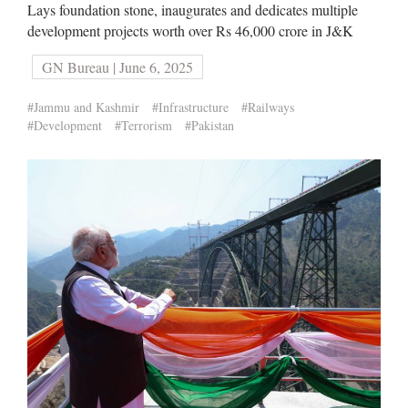
Lays foundation stone, inaugurates and dedicates multiple
development projects worth over Rs 46,000 crore in J&K
GN Bureau | June 6, 2025
#Jammu and Kashmir
#Infrastructure
#Railways
#Development
#Terrorism
#Pakistan