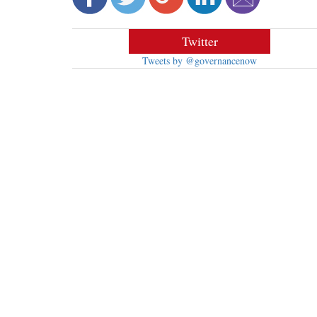
Twitter
Tweets by @governancenow