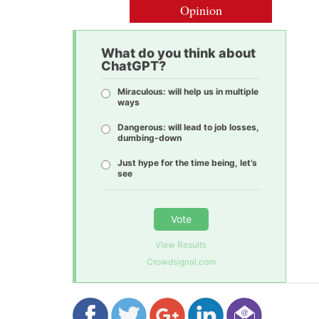
Opinion
What do you think about
ChatGPT?
Miraculous: will help us in multiple
ways
Dangerous: will lead to job losses,
dumbing-down
Just hype for the time being, let’s
see
Vote
View Results
Crowdsignal.com