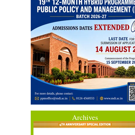
Archives