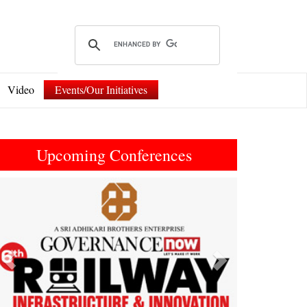
Video
Events/Our Initiatives
Upcoming Conferences
Previous
Next