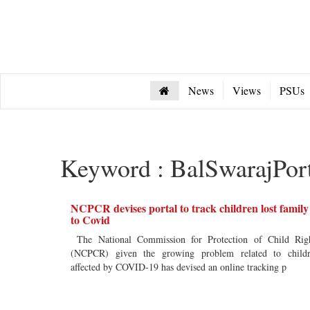
News
Views
PSUs
Keyword : BalSwarajPor
NCPCR devises portal to track children lost family
to Covid
The National Commission for Protection of Child Rig
(NCPCR) given the growing problem related to child
affected by COVID-19 has devised an online tracking p