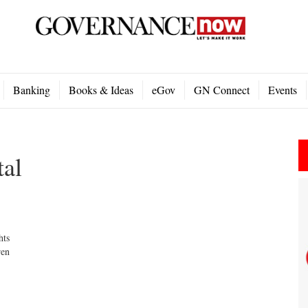
Banking
Books & Ideas
eGov
GN Connect
Events
tal
hts
ren