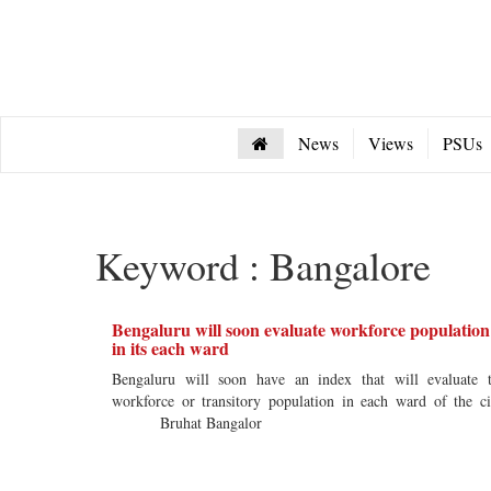
News
Views
PSUs
Keyword : Bangalore
Bengaluru will soon evaluate workforce population
in its each ward
Bengaluru will soon have an index that will evaluate 
workforce or transitory population in each ward of the ci
Bruhat Bangalor