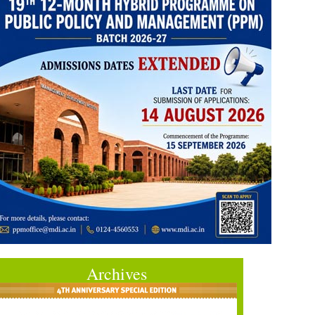
Archives