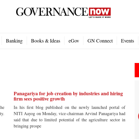
Banking
Books & Ideas
eGov
GN Connect
Events
Panagariya for job creation by industries and hiring
firm sees positive growth
the
In his first blog published on the newly launched portal of
ty.
NITI Aayog on Monday, vice-chairman Arvind Panagariya had
said that due to limited potential of the agriculture sector in
bringing prospe