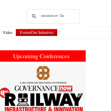
Video
Events/Our Initiatives
Upcoming Conferences
Previous
Next