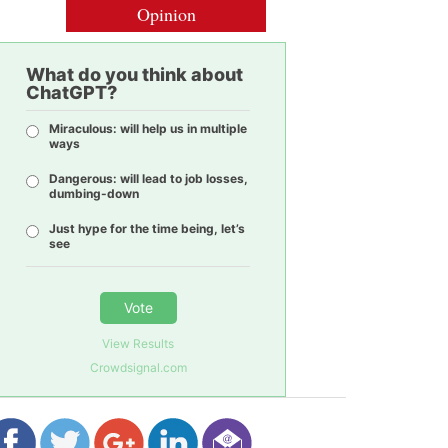
Opinion
What do you think about
ChatGPT?
Miraculous: will help us in multiple
ways
Dangerous: will lead to job losses,
dumbing-down
Just hype for the time being, let’s
see
Vote
View Results
Crowdsignal.com