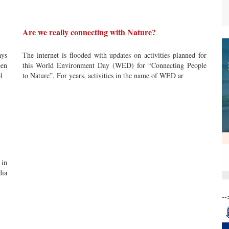
Are we really connecting with Nature?
ays
The internet is flooded with updates on activities planned for
een
this World Environment Day (WED) for “Connecting People
l
to Nature”. For years, activities in the name of WED ar
 in
dia
--