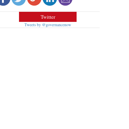
Twitter
Tweets by @governancenow