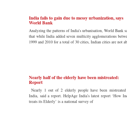
India fails to gain due to messy urbanization, says
World Bank
Analyzing the patterns of India’s urbanisation, World Bank s
that while India added seven multicity agglomerations betw
1999 and 2010 for a total of 30 cities, Indian cities are not ab
Nearly half of the elderly have been mistreated:
Report
Nearly 1 out of 2 elderly people have been mistreated
India, said a report. HelpAge India’s latest report ‘How In
treats its Elderly’ is a national survey of