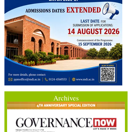
Archives