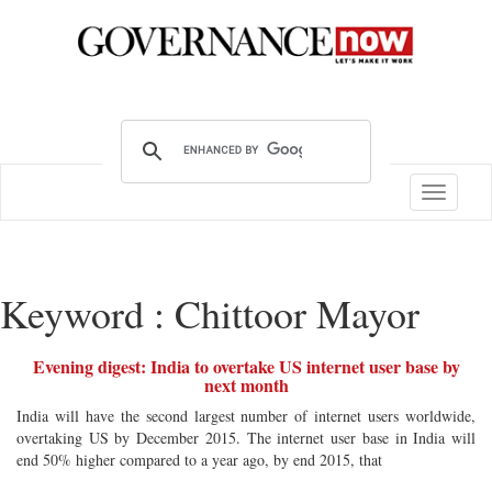
Toggle
navigatio
Keyword : Chittoor Mayor
Evening digest: India to overtake US internet user base by
next month
India will have the second largest number of internet users worldwide,
overtaking US by December 2015. The internet user base in India will
end 50% higher compared to a year ago, by end 2015, that