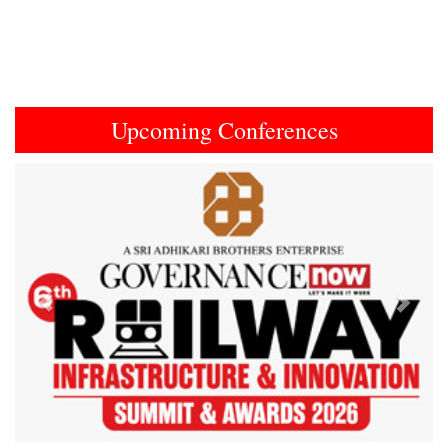
Upcoming Conferences
Previous
Next