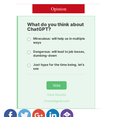
Opinion
What do you think about
ChatGPT?
Miraculous: will help us in multiple
ways
Dangerous: will lead to job losses,
dumbing-down
Just hype for the time being, let’s
see
Vote
View Results
Crowdsignal.com