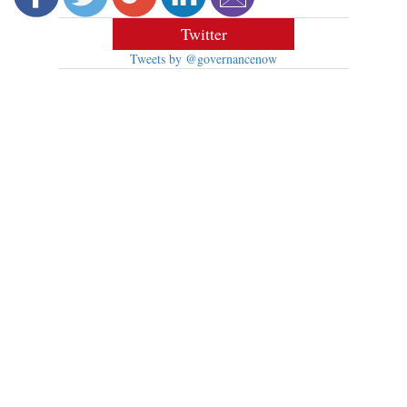
Twitter
Tweets by @governancenow