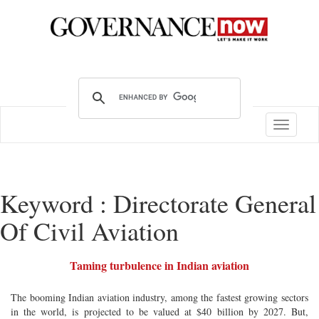
Toggle
navigatio
Keyword : Directorate General
Of Civil Aviation
Taming turbulence in Indian aviation
The booming Indian aviation industry, among the fastest growing sectors
in the world, is projected to be valued at $40 billion by 2027. But,