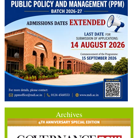
Archives