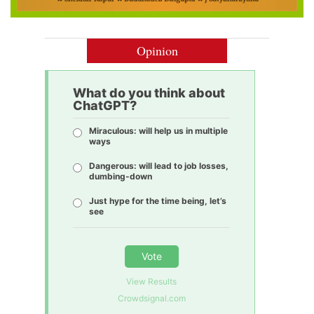
Opinion
What do you think about
ChatGPT?
Miraculous: will help us in multiple
ways
Dangerous: will lead to job losses,
dumbing-down
Just hype for the time being, let’s
see
Vote
View Results
Crowdsignal.com