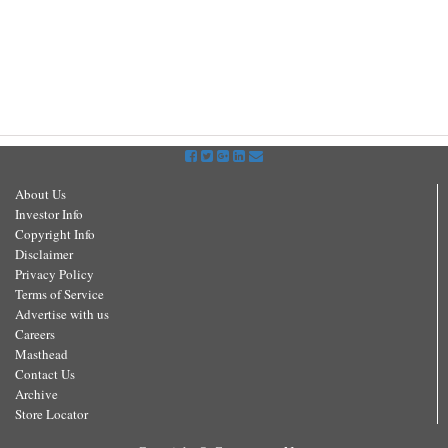
About Us
Investor Info
Copyright Info
Disclaimer
Privacy Policy
Terms of Service
Advertise with us
Careers
Masthead
Contact Us
Archive
Store Locator