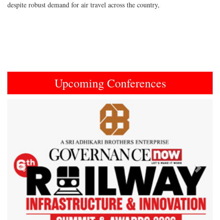
despite robust demand for air travel across the country,
Upcoming Conferences
Previous
Next