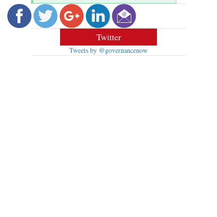
Twitter
Tweets by @governancenow