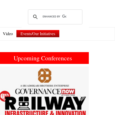
Video
Events/Our Initiatives
Upcoming Conferences
Previous
Next