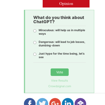
Opinion
What do you think about
ChatGPT?
Miraculous: will help us in multiple
ways
Dangerous: will lead to job losses,
dumbing-down
Just hype for the time being, let’s
see
Vote
View Results
Crowdsignal.com