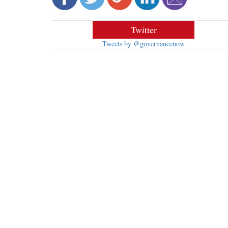
Twitter
Tweets by @governancenow