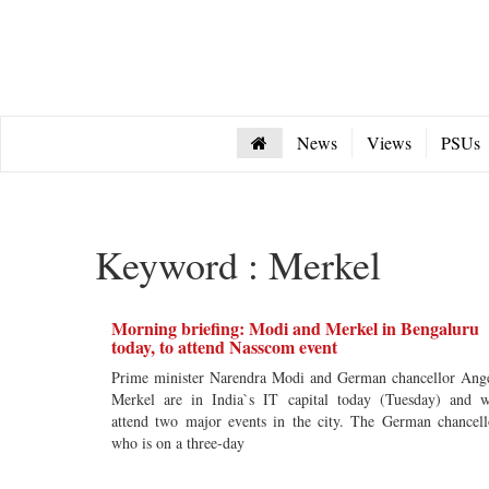
News
Views
PSUs
Keyword : Merkel
Morning briefing: Modi and Merkel in Bengaluru
today, to attend Nasscom event
Prime minister Narendra Modi and German chancellor Ang
Merkel are in India`s IT capital today (Tuesday) and w
attend two major events in the city. The German chancell
who is on a three-day