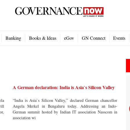
Banking
Books & Ideas
eGov
GN Connect
Events
A German declaration: India is Asia`s Silicon Valley
ela
“India is Asia`s Silicon Valley,” declared German chancellor
ill
Angela Merkel in Bengaluru today. Addressing an Indo-
or,
German summit hosted by Indian IT association Nasscom in
association wi