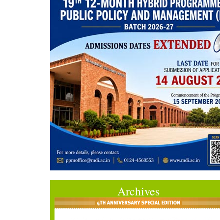
Archives