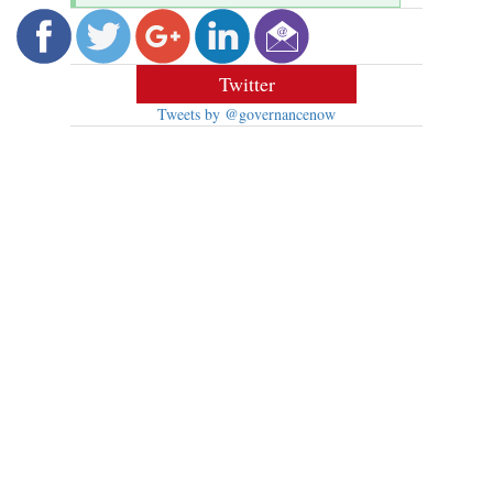
Twitter
Tweets by @governancenow