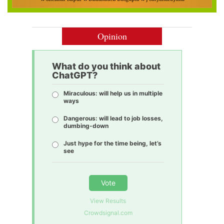
Opinion
What do you think about
ChatGPT?
Miraculous: will help us in multiple
ways
Dangerous: will lead to job losses,
dumbing-down
Just hype for the time being, let’s
see
Vote
View Results
Crowdsignal.com