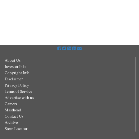
About Us
Investor Info
Copyright Info
Disclaimer
Privacy Policy
Terms of Service
Advertise with us
Careers
Masthead
Contact Us
Archive
Store Locator