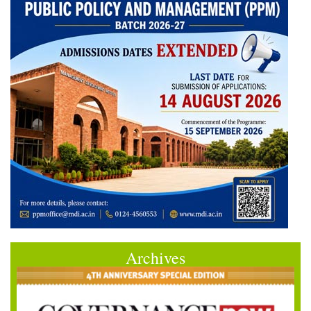
Archives