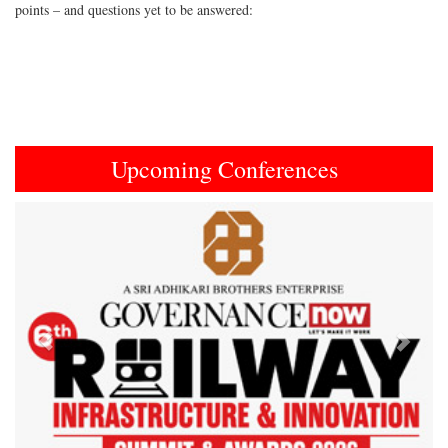
points – and questions yet to be answered:
Upcoming Conferences
Previous
Next