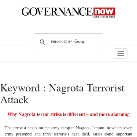
Toggle
navigatio
Keyword : Nagrota Terrorist
Attack
Why Nagrota terror strike is different – and more alarming
The terrorist attack on the army camp in Nagrota, Jammu, in which seven
army personnel and three terrorists have died, raises some important