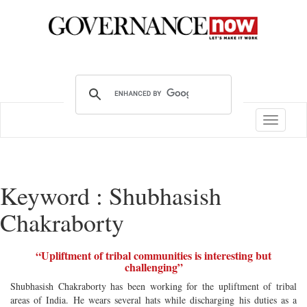
Toggle
navigatio
Keyword : Shubhasish
Chakraborty
“Upliftment of tribal communities is interesting but
challenging”
Shubhasish Chakraborty has been working for the upliftment of tribal
areas of India. He wears several hats while discharging his duties as a