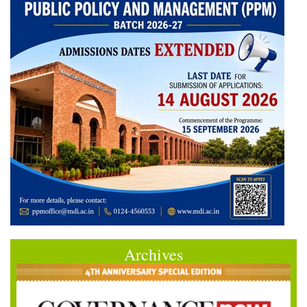
Archives