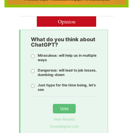
Opinion
What do you think about
ChatGPT?
Miraculous: will help us in multiple
ways
Dangerous: will lead to job losses,
dumbing-down
Just hype for the time being, let’s
see
Vote
View Results
Crowdsignal.com