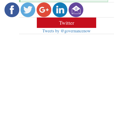
Twitter
Tweets by @governancenow