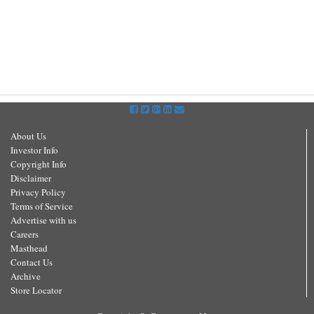
About Us
Investor Info
Copyright Info
Disclaimer
Privacy Policy
Terms of Service
Advertise with us
Careers
Masthead
Contact Us
Archive
Store Locator