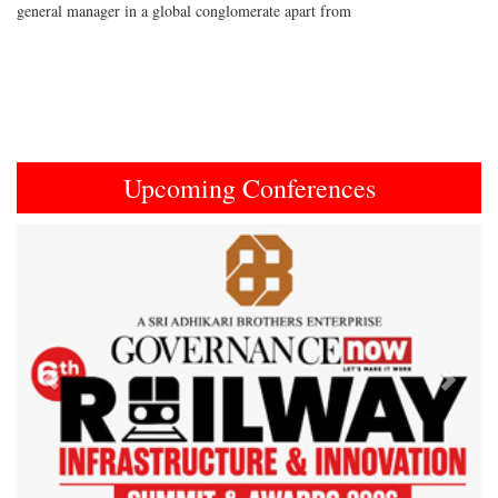
general manager in a global conglomerate apart from
Upcoming Conferences
Previous
Next