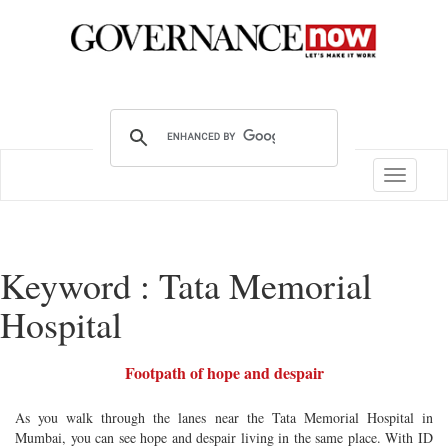
Toggle
navigatio
Keyword : Tata Memorial
Hospital
Footpath of hope and despair
As you walk through the lanes near the Tata Memorial Hospital in
Mumbai, you can see hope and despair living in the same place. With ID