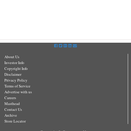
About Us
Investor Info
Copyright Info
Disclaimer
Privacy Policy
Terms of Service
Advertise with us
Careers
Masthead
Contact Us
Archive
Store Locator