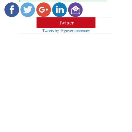
Twitter
Tweets by @governancenow