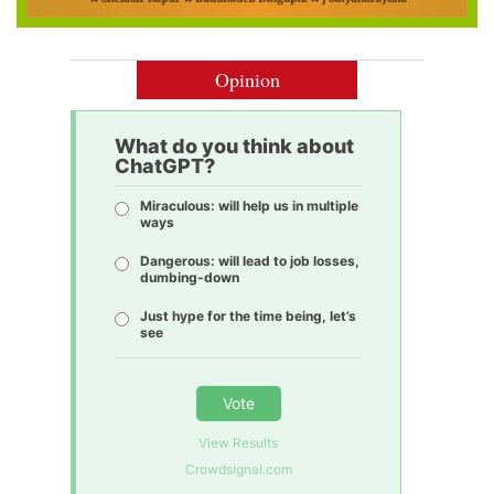
Opinion
What do you think about
ChatGPT?
Miraculous: will help us in multiple
ways
Dangerous: will lead to job losses,
dumbing-down
Just hype for the time being, let’s
see
Vote
View Results
Crowdsignal.com