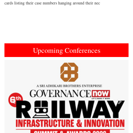
cards listing their case numbers hanging around their nec
Upcoming Conferences
Previous
Next