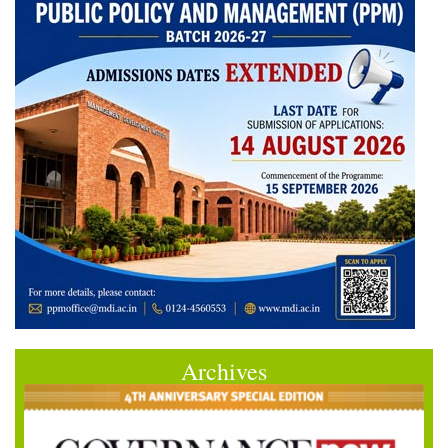
Archives