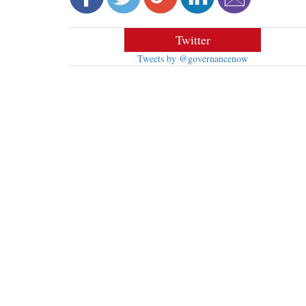
Twitter
Tweets by @governancenow