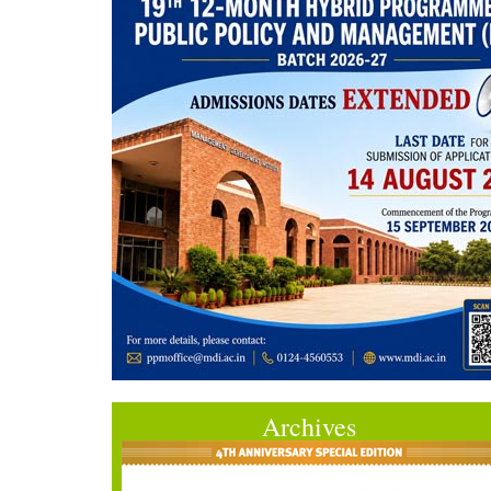
Archives