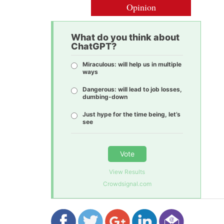
Opinion
What do you think about
ChatGPT?
Miraculous: will help us in multiple
ways
Dangerous: will lead to job losses,
dumbing-down
Just hype for the time being, let’s
see
Vote
View Results
Crowdsignal.com