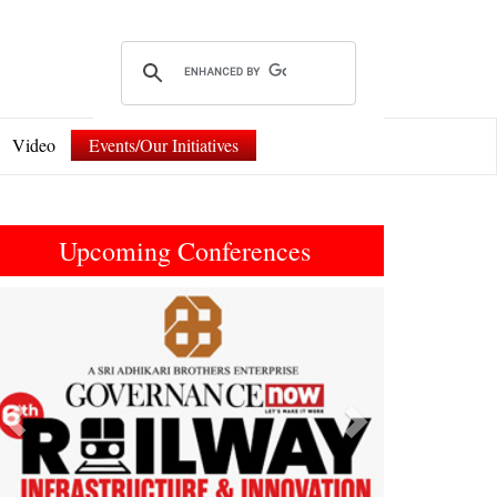
Video
Events/Our Initiatives
Upcoming Conferences
Previous
Next