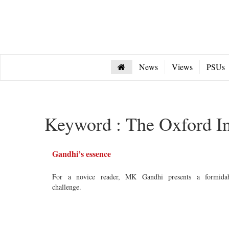
News
Views
PSUs
Keyword : The Oxford I
Gandhi’s essence
For a novice reader, MK Gandhi presents a formida
challenge.