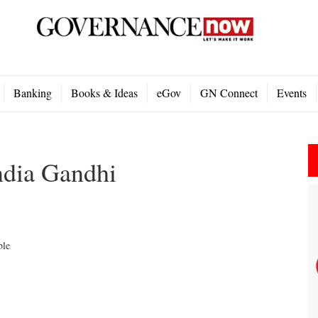
Banking
Books & Ideas
eGov
GN Connect
Events
ndia Gandhi
ble