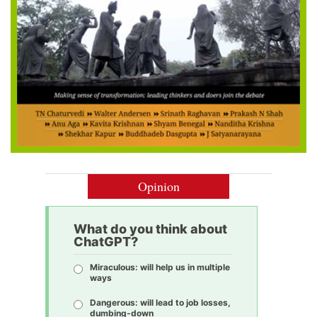
Opinion
What do you think about
ChatGPT?
Miraculous: will help us in multiple
ways
Dangerous: will lead to job losses,
dumbing-down