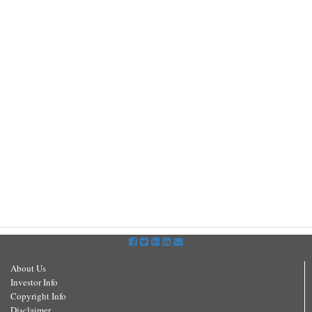
About Us
Investor Info
Copyright Info
Disclaimer