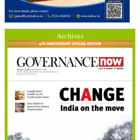
Archives