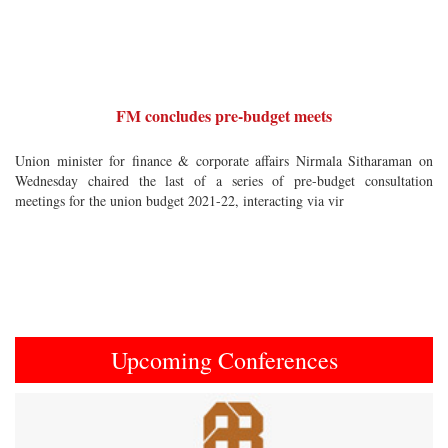
FM concludes pre-budget meets
Union minister for finance & corporate affairs Nirmala Sitharaman on
Wednesday chaired the last of a series of pre-budget consultation
meetings for the union budget 2021-22, interacting via vir
Upcoming Conferences
Previous
Next