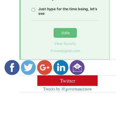
Just hype for the time being, let’s
see
Vote
View Results
Crowdsignal.com
Twitter
Tweets by @governancenow