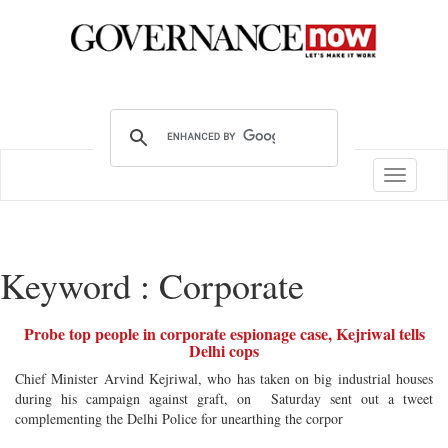
Toggle
navigatio
Keyword : Corporate
Probe top people in corporate espionage case, Kejriwal tells
Delhi cops
Chief Minister Arvind Kejriwal, who has taken on big industrial houses
during his campaign against graft, on Saturday sent out a tweet
complementing the Delhi Police for unearthing the corpor