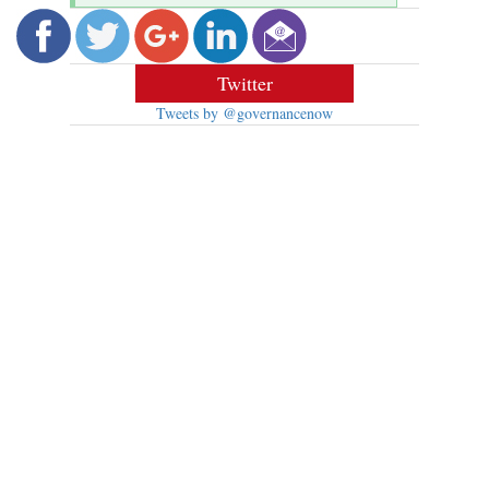
Twitter
Tweets by @governancenow