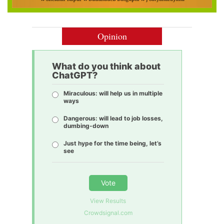
Opinion
What do you think about
ChatGPT?
Miraculous: will help us in multiple
ways
Dangerous: will lead to job losses,
dumbing-down
Just hype for the time being, let’s
see
Vote
View Results
Crowdsignal.com