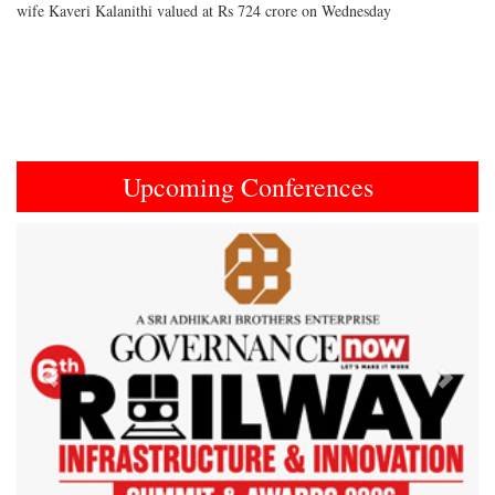
wife Kaveri Kalanithi valued at Rs 724 crore on Wednesday
Upcoming Conferences
Previous
Next