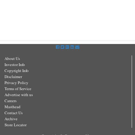
About Us
Investor Info
Copyright Info
Disclaimer
Privacy Policy
Terms of Service
Advertise with us
Careers
Masthead
Contact Us
Archive
Store Locator