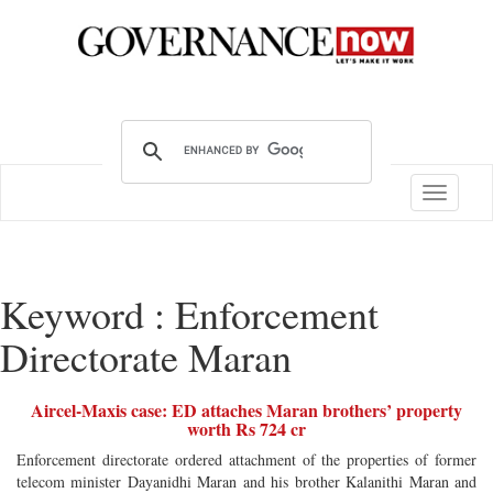
Toggle
navigatio
Keyword : Enforcement
Directorate Maran
Aircel-Maxis case: ED attaches Maran brothers’ property
worth Rs 724 cr
Enforcement directorate ordered attachment of the properties of former
telecom minister Dayanidhi Maran and his brother Kalanithi Maran and