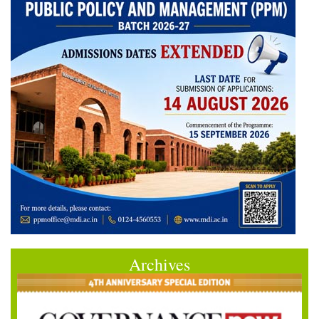
Archives