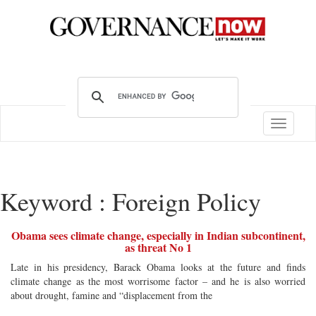
Toggle
navigatio
Keyword : Foreign Policy
Obama sees climate change, especially in Indian subcontinent,
as threat No 1
Late in his presidency, Barack Obama looks at the future and finds
climate change as the most worrisome factor – and he is also worried
about drought, famine and “displacement from the