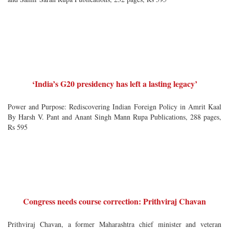
‘India’s G20 presidency has left a lasting legacy’
Power and Purpose: Rediscovering Indian Foreign Policy in Amrit Kaal
By Harsh V. Pant and Anant Singh Mann Rupa Publications, 288 pages,
Rs 595
Congress needs course correction: Prithviraj Chavan
Prithviraj Chavan, a former Maharashtra chief minister and veteran