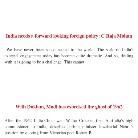
India needs a forward looking foreign policy: C Raja Mohan
“We have never been so connected to the world. The scale of India’s
external engagement today has become quite dramatic. And so, dealing
with it is going to be a challenge. This cannot
With Doklam, Modi has exorcised the ghost of 1962
After the 1962 India-China war, Walter Crocker, then Australia’s high
commissioner to India, described prime minister Jawaharlal Nehru’s
position by quoting from Victorian poet Robert B