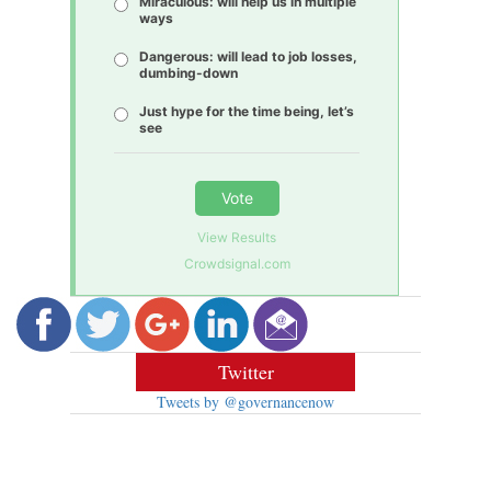
Miraculous: will help us in multiple
ways
Dangerous: will lead to job losses,
dumbing-down
Just hype for the time being, let’s
see
Vote
View Results
Crowdsignal.com
Twitter
Tweets by @governancenow