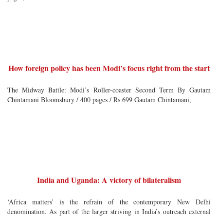
How foreign policy has been Modi’s focus right from the start
The Midway Battle: Modi’s Roller-coaster Second Term By Gautam
Chintamani Bloomsbury / 400 pages / Rs 699 Gautam Chintamani,
India and Uganda: A victory of bilateralism
‘Africa matters’ is the refrain of the contemporary New Delhi
denomination. As part of the larger striving in India’s outreach external