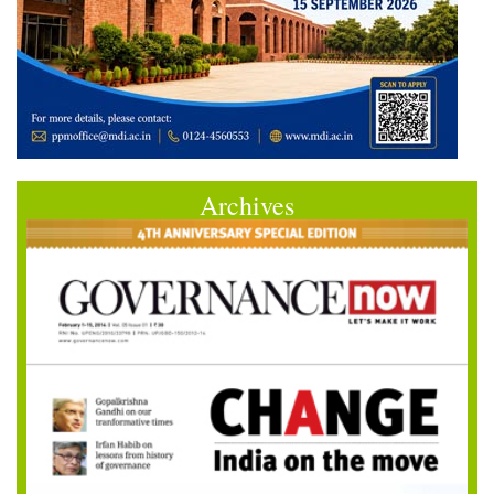
Archives