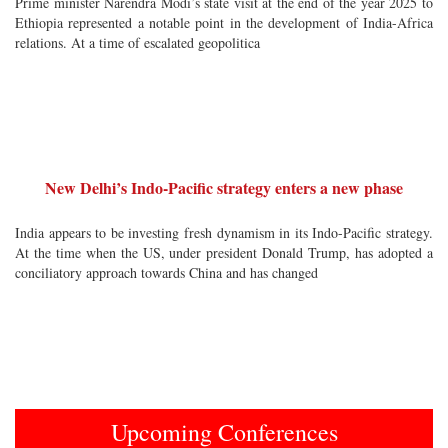
Prime minister Narendra Modi’s state visit at the end of the year 2025 to
Ethiopia represented a notable point in the development of India-Africa
relations. At a time of escalated geopolitica
New Delhi’s Indo-Pacific strategy enters a new phase
India appears to be investing fresh dynamism in its Indo-Pacific strategy.
At the time when the US, under president Donald Trump, has adopted a
conciliatory approach towards China and has changed
Upcoming Conferences