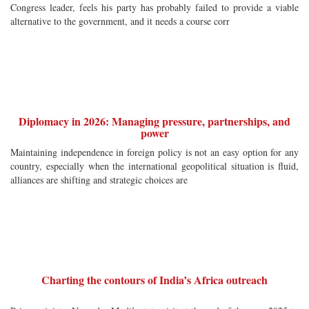
Congress leader, feels his party has probably failed to provide a viable
alternative to the government, and it needs a course corr
Diplomacy in 2026: Managing pressure, partnerships, and
power
Maintaining independence in foreign policy is not an easy option for any
country, especially when the international geopolitical situation is fluid,
alliances are shifting and strategic choices are
Charting the contours of India’s Africa outreach