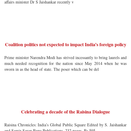
affairs minister Dr S Jaishankar recently v
Coalition politics not expected to impact India’s foreign policy
Prime minister Narendra Modi has strived incessantly to bring laurels and
much needed recognition for the nation since May 2014 when he was
sworn in as the head of state. The poser which can be del
Celebrating a decade of the Raisina Dialogue
Raisina Chronicles: India’s Global Public Square Edited by S. Jaishankar
and Samir Saran Rupa Publications, 232 pages, Rs 595