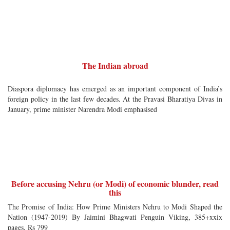
The Indian abroad
Diaspora diplomacy has emerged as an important component of India’s
foreign policy in the last few decades. At the Pravasi Bharatiya Divas in
January, prime minister Narendra Modi emphasised
Before accusing Nehru (or Modi) of economic blunder, read
this
The Promise of India: How Prime Ministers Nehru to Modi Shaped the
Nation (1947-2019) By Jaimini Bhagwati Penguin Viking, 385+xxix
pages, Rs 799