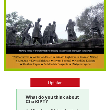
Opinion
What do you think about
ChatGPT?