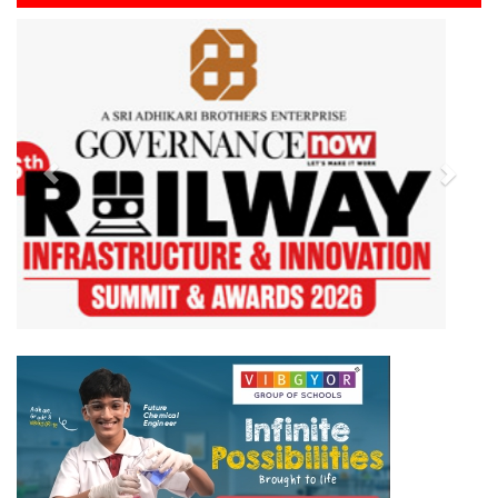
Previous
Next