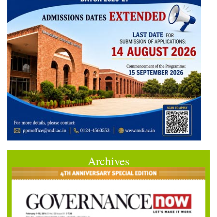
Archives