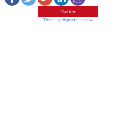
Twitter
Tweets by @governancenow