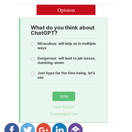
Opinion
What do you think about
ChatGPT?
Miraculous: will help us in multiple
ways
Dangerous: will lead to job losses,
dumbing-down
Just hype for the time being, let’s
see
Vote
View Results
Crowdsignal.com