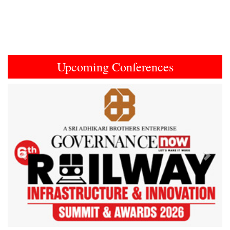
Upcoming Conferences
Previous
Next