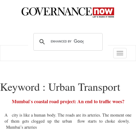
Toggle
navigatio
Keyword : Urban Transport
Mumbai`s coastal road project: An end to traffic woes?
A city is like a human body. The roads are its arteries. The moment one
of them gets clogged up the urban flow starts to choke slowly.
Mumbai’s arteries