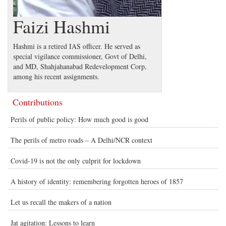
Faizi Hashmi
Hashmi is a retired IAS officer. He served as
special vigilance commissioner, Govt of Delhi,
and MD, Shahjahanabad Redevelopment Corp,
among his recent assignments.
Contributions
Perils of public policy: How much good is good
The perils of metro roads – A Delhi/NCR context
Covid-19 is not the only culprit for lockdown
A history of identity: remembering forgotten heroes of 1857
Let us recall the makers of a nation
Jat agitation: Lessons to learn