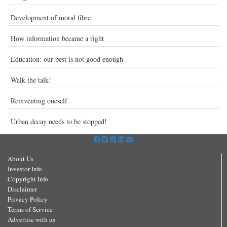
Development of moral fibre
How information became a right
Education: our best is not good enough
Walk the talk!
Reinventing oneself
Urban decay needs to be stopped!
About Us
Investor Info
Copyright Info
Disclaimer
Privacy Policy
Terms of Service
Advertise with us