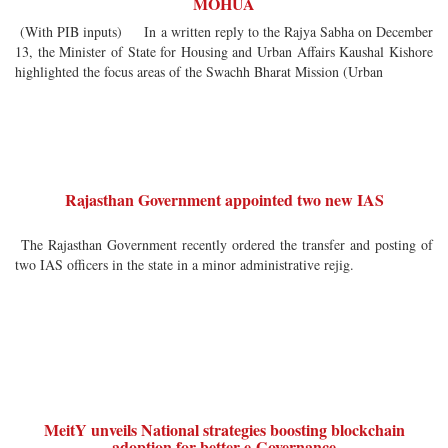
MOHUA
(With PIB inputs) In a written reply to the Rajya Sabha on December
13, the Minister of State for Housing and Urban Affairs Kaushal Kishore
highlighted the focus areas of the Swachh Bharat Mission (Urban
Rajasthan Government appointed two new IAS
The Rajasthan Government recently ordered the transfer and posting of
two IAS officers in the state in a minor administrative rejig.
MeitY unveils National strategies boosting blockchain
adoption for better e-Governance