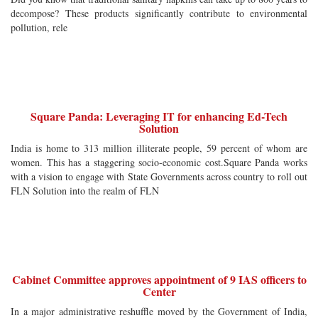
decompose? These products significantly contribute to environmental
pollution, rele
Square Panda: Leveraging IT for enhancing Ed-Tech
Solution
India is home to 313 million illiterate people, 59 percent of whom are
women. This has a staggering socio-economic cost.Square Panda works
with a vision to engage with State Governments across country to roll out
FLN Solution into the realm of FLN
Cabinet Committee approves appointment of 9 IAS officers to
Center
In a major administrative reshuffle moved by the Government of India,