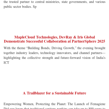
the trusted partner to central ministries, state governments, and various
public sector bodies. Sp
MapleCloud Technologies, DevRay & Iris Global
Demonstrate Successful Collaboration at PartnerSphere 2025
With the theme “Building Bonds, Driving Growth,” the evening brought
together industry leaders, technology innovators, and channel partners—
highlighting the collective strength and future-forward vision of India’s
ICT
A Trailblazer for a Sustainable Future
Empowering Women, Protecting the Planet: The Launch of Femagiene
Did you know that traditional sanitary napkins can take up to 800 years to