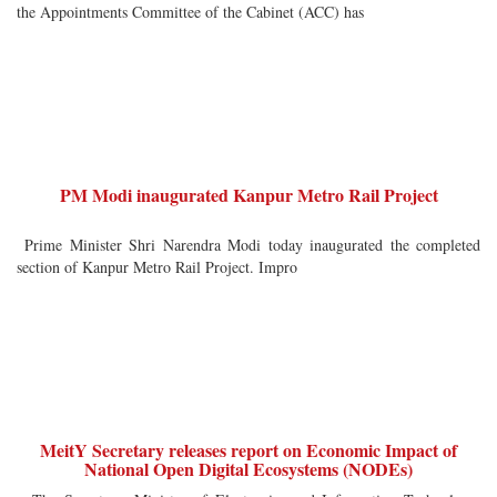
the Appointments Committee of the Cabinet (ACC) has
PM Modi inaugurated Kanpur Metro Rail Project
Prime Minister Shri Narendra Modi today inaugurated the completed
section of Kanpur Metro Rail Project. Impro
MeitY Secretary releases report on Economic Impact of
National Open Digital Ecosystems (NODEs)