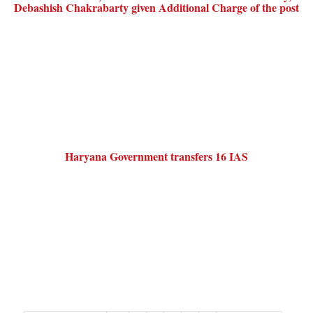
Debashish Chakrabarty given Additional Charge of the post
Haryana Government transfers 16 IAS