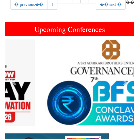
��
� previous��
1
��next �
Upcoming Conferences
Previous
Next