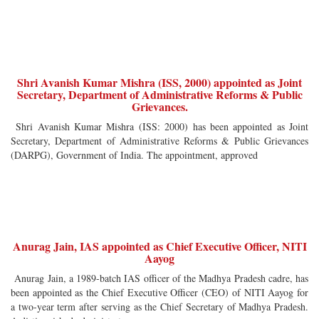
Shri Avanish Kumar Mishra (ISS, 2000) appointed as Joint
Secretary, Department of Administrative Reforms & Public
Grievances.
Shri Avanish Kumar Mishra (ISS: 2000) has been appointed as Joint
Secretary, Department of Administrative Reforms & Public Grievances
(DARPG), Government of India. The appointment, approved
Anurag Jain, IAS appointed as Chief Executive Officer, NITI
Aayog
Anurag Jain, a 1989-batch IAS officer of the Madhya Pradesh cadre, has
been appointed as the Chief Executive Officer (CEO) of NITI Aayog for
a two-year term after serving as the Chief Secretary of Madhya Pradesh.