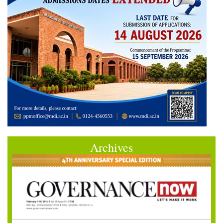
Archives