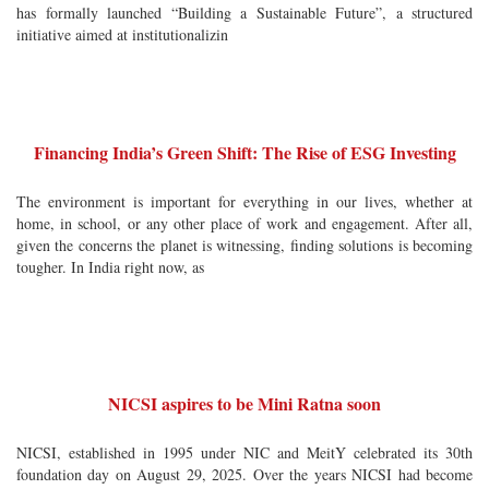
has formally launched “Building a Sustainable Future”, a structured
initiative aimed at institutionalizin
Financing India’s Green Shift: The Rise of ESG Investing
The environment is important for everything in our lives, whether at
home, in school, or any other place of work and engagement. After all,
given the concerns the planet is witnessing, finding solutions is becoming
tougher. In India right now, as
NICSI aspires to be Mini Ratna soon
NICSI, established in 1995 under NIC and MeitY celebrated its 30th
foundation day on August 29, 2025. Over the years NICSI had become