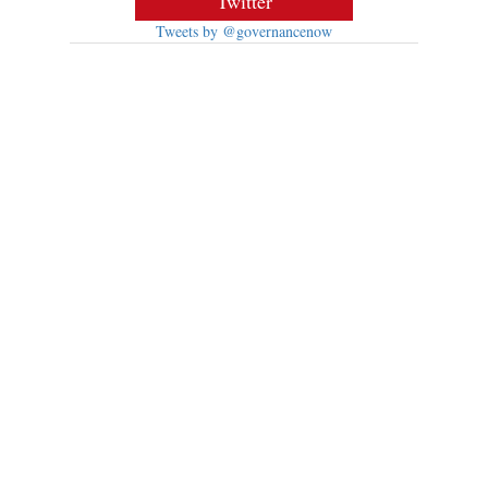
Twitter
Tweets by @governancenow