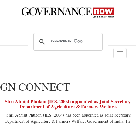
Toggle
navigatio
GN CONNECT
Shri Abhijit Phukon (IES, 2004) appointed as Joint Secretary,
Department of Agriculture & Farmers Welfare.
Shri Abhijit Phukon (IES: 2004) has been appointed as Joint Secretary,
Department of Agriculture & Farmers Welfare, Government of India. Hi