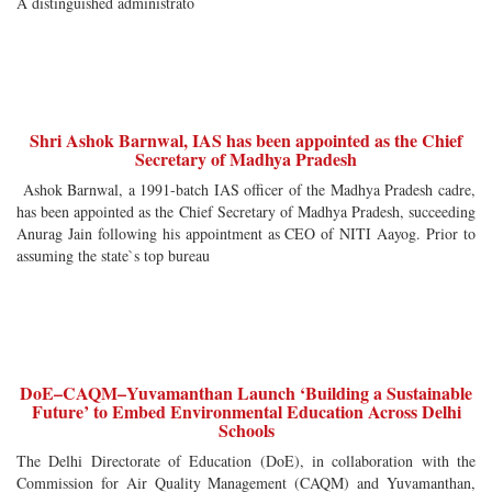
A distinguished administrato
Shri Ashok Barnwal, IAS has been appointed as the Chief
Secretary of Madhya Pradesh
Ashok Barnwal, a 1991-batch IAS officer of the Madhya Pradesh cadre,
has been appointed as the Chief Secretary of Madhya Pradesh, succeeding
Anurag Jain following his appointment as CEO of NITI Aayog. Prior to
assuming the state`s top bureau
DoE–CAQM–Yuvamanthan Launch ‘Building a Sustainable
Future’ to Embed Environmental Education Across Delhi
Schools
The Delhi Directorate of Education (DoE), in collaboration with the
Commission for Air Quality Management (CAQM) and Yuvamanthan,