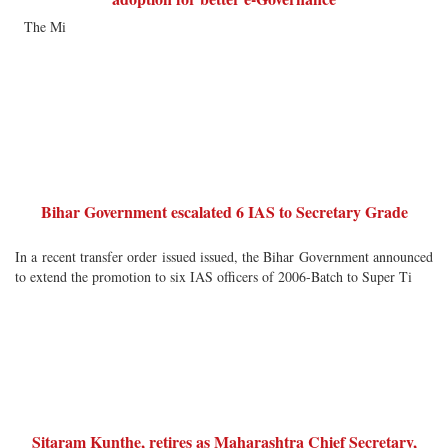
The Mi
Bihar Government escalated 6 IAS to Secretary Grade
In a recent transfer order issued issued, the Bihar Government announced
to extend the promotion to six IAS officers of 2006-Batch to Super Ti
Sitaram Kunthe, retires as Maharashtra Chief Secretary,