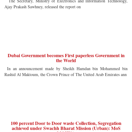
The Secretary, Ministry of Electronics and Information Technology,
Ajay Prakash Sawhney, released the report on
Dubai Government becomes First paperless Government in
the World
In an announcement made by Sheikh Hamdan bin Mohammed bin
Rashid Al Maktoum, the Crown Prince of The United Arab Emirates ann
100 percent Door to Door waste Collection, Segregation
achieved under Swachh Bharat Mission (Urban): MoS