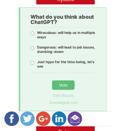
What do you think about
ChatGPT?
Miraculous: will help us in multiple
ways
Dangerous: will lead to job losses,
dumbing-down
Just hype for the time being, let’s
see
Vote
View Results
Crowdsignal.com