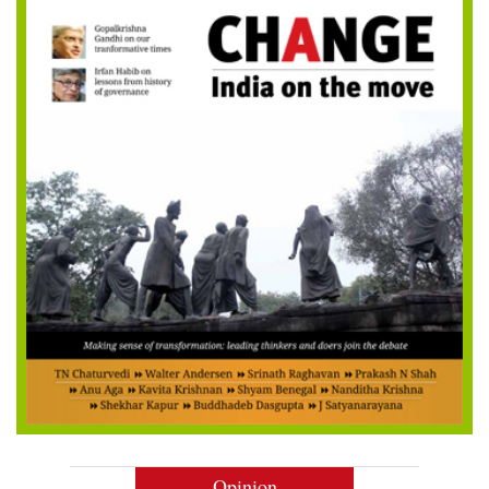
Opinion