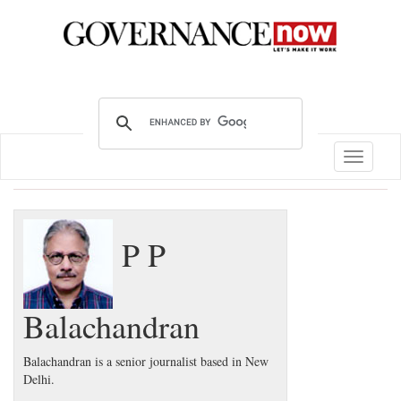
Toggle
navigatio
P P
Balachandran
Balachandran is a senior journalist based in New
Delhi.