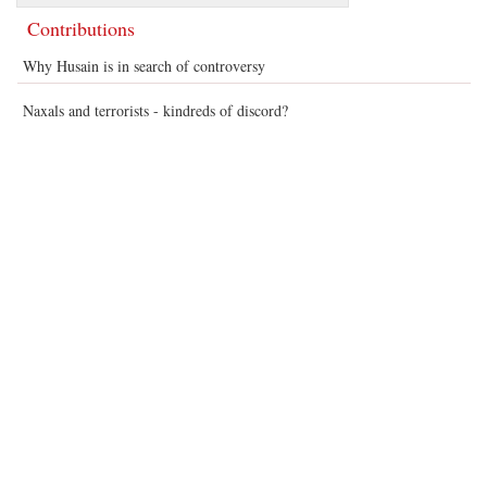
Contributions
Why Husain is in search of controversy
Naxals and terrorists - kindreds of discord?