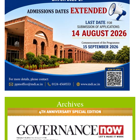
Archives