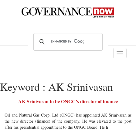
Toggle
navigatio
Keyword : AK Srinivasan
AK Srinivasan to be ONGC’s director of finance
Oil and Natural Gas Corp. Ltd (ONGC) has appointed AK Srinivasan as
the new director (finance) of the company. He was elevated to the post
after his presidential appointment to the ONGC Board. He h