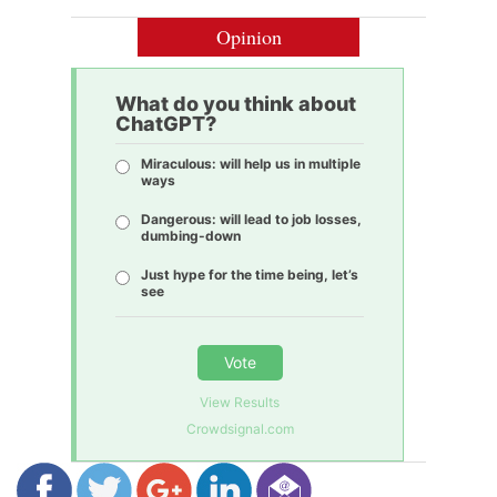
Opinion
What do you think about
ChatGPT?
Miraculous: will help us in multiple
ways
Dangerous: will lead to job losses,
dumbing-down
Just hype for the time being, let’s
see
Vote
View Results
Crowdsignal.com