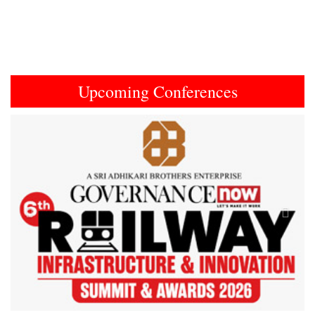
Upcoming Conferences
Previous
Next