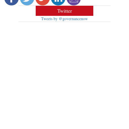
Twitter
Tweets by @governancenow