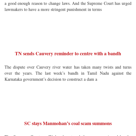
a good enough reason to change laws. And the Supreme Court has urged
lawmakers to have a more stringent punishment in terms
TN sends Cauvery reminder to centre with a bandh
The dispute over Cauvery river water has taken many twists and turns
over the years. The last week’s bandh in Tamil Nadu against the
Karnataka government’s decision to construct a dam a
SC stays Manmohan’s coal scam summons