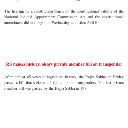
The hearing by a constitution bench on the constitutional validity of the
National Judicial Appointment Commission Act and the constitutional
amendment did not begin on Wednesday as Justice Anil R
RS makes history, okays private member bill on transgender
After almost 45 years in legislative history, the Rajya Sabha on Friday
passed a bill that seeks equal rights for the transgenders. The last private
member bill was passed by the Rajya Sabha in 197