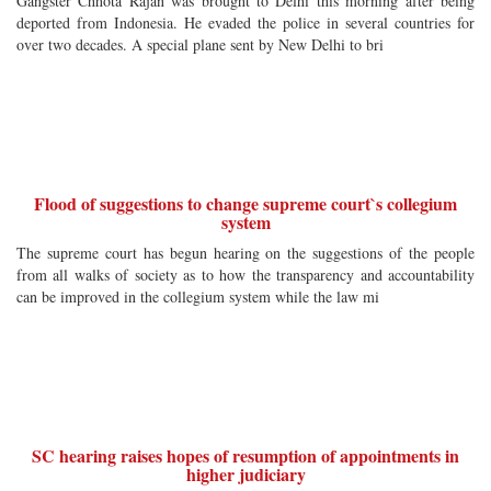
Gangster Chhota Rajan was brought to Delhi this morning after being
deported from Indonesia. He evaded the police in several countries for
over two decades. A special plane sent by New Delhi to bri
Flood of suggestions to change supreme court`s collegium
system
The supreme court has begun hearing on the suggestions of the people
from all walks of society as to how the transparency and accountability
can be improved in the collegium system while the law mi
SC hearing raises hopes of resumption of appointments in
higher judiciary