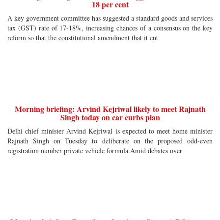
18 per cent
A key government committee has suggested a standard goods and services
tax (GST) rate of 17-18%, increasing chances of a consensus on the key
reform so that the constitutional amendment that it ent
Morning briefing: Arvind Kejriwal likely to meet Rajnath
Singh today on car curbs plan
Delhi chief minister Arvind Kejriwal is expected to meet home minister
Rajnath Singh on Tuesday to deliberate on the proposed odd-even
registration number private vehicle formula.Amid debates over