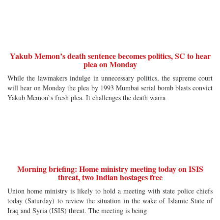
Yakub Memon’s death sentence becomes politics, SC to hear
plea on Monday
While the lawmakers indulge in unnecessary politics, the supreme court
will hear on Monday the plea by 1993 Mumbai serial bomb blasts convict
Yakub Memon`s fresh plea. It challenges the death warra
Morning briefing: Home ministry meeting today on ISIS
threat, two Indian hostages free
Union home ministry is likely to hold a meeting with state police chiefs
today (Saturday) to review the situation in the wake of Islamic State of
Iraq and Syria (ISIS) threat. The meeting is being