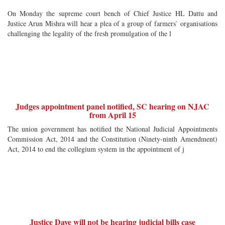
On Monday the supreme court bench of Chief Justice HL Dattu and
Justice Arun Mishra will hear a plea of a group of farmers` organisations
challenging the legality of the fresh promulgation of the l
Judges appointment panel notified, SC hearing on NJAC
from April 15
The union government has notified the National Judicial Appointments
Commission Act, 2014 and the Constitution (Ninety-ninth Amendment)
Act, 2014 to end the collegium system in the appointment of j
Justice Dave will not be hearing judicial bills case