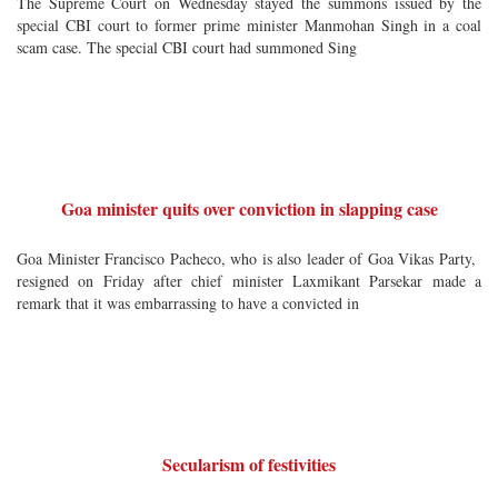
The Supreme Court on Wednesday stayed the summons issued by the
special CBI court to former prime minister Manmohan Singh in a coal
scam case. The special CBI court had summoned Sing
Goa minister quits over conviction in slapping case
Goa Minister Francisco Pacheco, who is also leader of Goa Vikas Party,
resigned on Friday after chief minister Laxmikant Parsekar made a
remark that it was embarrassing to have a convicted in
Secularism of festivities