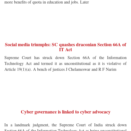
more benefits of quota in education and jobs. Later
Social media triumphs: SC quashes draconian Section 66A of
IT Act
Supreme Court has struck down Section 66A of the Information
Technology Act and termed it as unconstitutional as it is violative of
Article 19(1)(a). A bench of justices J Chelameswar and R F Narim
Cyber governance is linked to cyber advocacy
In a landmark judgment, the Supreme Court of India struck down
Section 66A of the Information Technology Act as being unconstitutional