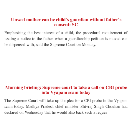
Unwed mother can be child`s guardian without father`s
consent: SC
Emphasising the best interest of a child, the procedural requirement of
issuing a notice to the father when a guardianship petition is moved can
be dispensed with, said the Supreme Court on Monday.
Morning briefing: Supreme court to take a call on CBI probe
into Vyapam scam today
The Supreme Court will take up the plea for a CBI probe in the Vyapam
scam today. Madhya Pradesh chief minister Shivraj Singh Chouhan had
declared on Wednesday that he would also back such a reques