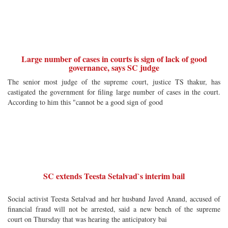
Large number of cases in courts is sign of lack of good
governance, says SC judge
The senior most judge of the supreme court, justice TS thakur, has
castigated the government for filing large number of cases in the court.
According to him this "cannot be a good sign of good
SC extends Teesta Setalvad`s interim bail
Social activist Teesta Setalvad and her husband Javed Anand, accused of
financial fraud will not be arrested, said a new bench of the supreme
court on Thursday that was hearing the anticipatory bai