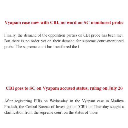
Vyapam case now with CBI, no word on SC monitored probe
Finally, the demand of the opposition parties on CBI probe has been met.
But there is no order yet on their demand for supreme court-monitored
probe. The supreme court has transferred the i
CBI goes to SC on Vyapam accused status, ruling on July 20
After registering FIRs on Wednesday in the Vyapam case in Madhya
Pradesh, the Central Bureau of Investigation (CBI) on Thursday sought a
clarification from the supreme court on the status of those