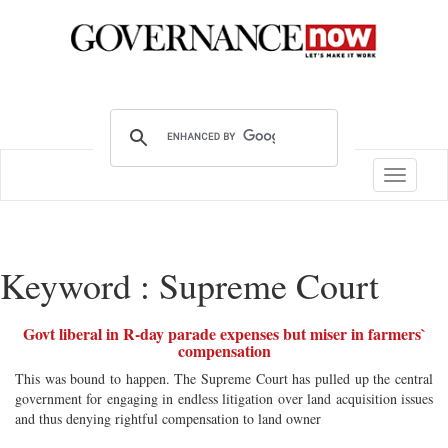
Toggle
navigatio
Keyword : Supreme Court
Govt liberal in R-day parade expenses but miser in farmers`
compensation
This was bound to happen. The Supreme Court has pulled up the central
government for engaging in endless litigation over land acquisition issues
and thus denying rightful compensation to land owner