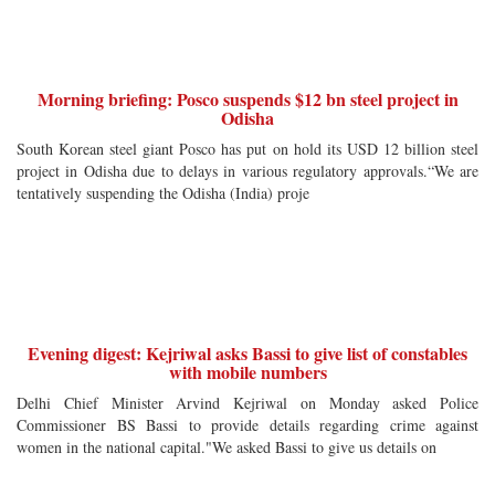
Morning briefing: Posco suspends $12 bn steel project in
Odisha
South Korean steel giant Posco has put on hold its USD 12 billion steel
project in Odisha due to delays in various regulatory approvals.“We are
tentatively suspending the Odisha (India) proje
Evening digest: Kejriwal asks Bassi to give list of constables
with mobile numbers
Delhi Chief Minister Arvind Kejriwal on Monday asked Police
Commissioner BS Bassi to provide details regarding crime against
women in the national capital."We asked Bassi to give us details on