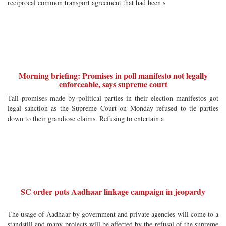
reciprocal common transport agreement that had been s
Morning briefing: Promises in poll manifesto not legally
enforceable, says supreme court
Tall promises made by political parties in their election manifestos got
legal sanction as the Supreme Court on Monday refused to tie parties
down to their grandiose claims. Refusing to entertain a
SC order puts Aadhaar linkage campaign in jeopardy
The usage of Aadhaar by government and private agencies will come to a
standstill and many projects will be affected by the refusal of the supreme