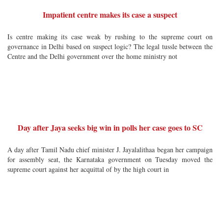
Impatient centre makes its case a suspect
Is centre making its case weak by rushing to the supreme court on
governance in Delhi based on suspect logic? The legal tussle between the
Centre and the Delhi government over the home ministry not
Day after Jaya seeks big win in polls her case goes to SC
A day after Tamil Nadu chief minister J. Jayalalithaa began her campaign
for assembly seat, the Karnataka government on Tuesday moved the
supreme court against her acquittal of by the high court in