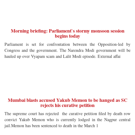
Morning briefing: Parliament`s stormy monsoon session
begins today
Parliament is set for confrontation between the Opposition-led by
Congress and the government. The Narendra Modi government will be
hauled up over Vyapam scam and Lalit Modi episode. External affai
Mumbai blasts accused Yakub Memon to be hanged as SC
rejects his curative petition
The supreme court has rejected the curative petition filed by death row
convict Yakub Memon who is currently lodged in the Nagpur central
jail.Memon has been sentenced to death in the March 1