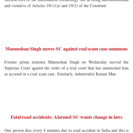
and violative of Articles 19(1)(a) and 19(2) of the Constituti
Manmohan Singh moves SC against coal scam case summons
Former prime minister Manmohan Singh on Wednesday moved the
Supreme Court against the order of a trial court that has summoned him
as accused in a coal scam case. Similarly, industrialist Kumar Man
Fatal road accidents: Alarmed SC wants change in laws
One person dies every 4 minutes due to road accident in India and this is