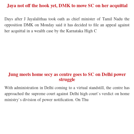
Jaya not off the hook yet, DMK to move SC on her acquittal
Days after J Jayalalithaa took oath as chief minister of Tamil Nadu the
opposition DMK on Monday said it has decided to file an appeal against
her acquittal in a wealth case by the Karnataka High C
Jung meets home secy as centre goes to SC on Delhi power
struggle
With administration in Delhi coming to a virtual standstill, the centre has
approached the supreme court against Delhi high court`s verdict on home
ministry`s division of power notification. On Thu