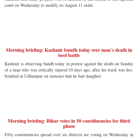
court on Wednesday to modify its August 11 order.
Morning briefing: Kashmir bandh today over man`s death in
beef battle
Kashmir is observing bandh today in protest against the death on Sunday
of a man who was critically injured 10 days ago, after his truck was fire-
bombed in Udhampur on rumours that he had slaughter
Morning briefing: Bihar votes in 50 constituencies for third
phase
Fifty constituencies spread over six districts are voting on Wednesday in