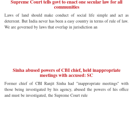
Supreme Court tells govt to enact one secular law for all
communities
Laws of land should make conduct of social life simple and act as
deterrent. But India never has been a easy country in terms of rule of law.
We are governed by laws that overlap in jurisdiction an
Sinha abused powers of CBI chief, held inappropriate
meetings with accused: SC
Former chief of CBI Ranjit Sinha had "inappropriate meetings" with
those being investigated by his agency, abused the powers of his office
and must be investigated, the Supreme Court rule