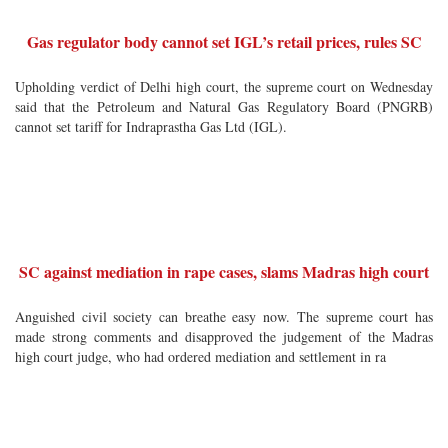
Gas regulator body cannot set IGL’s retail prices, rules SC
Upholding verdict of Delhi high court, the supreme court on Wednesday
said that the Petroleum and Natural Gas Regulatory Board (PNGRB)
cannot set tariff for Indraprastha Gas Ltd (IGL).
SC against mediation in rape cases, slams Madras high court
Anguished civil society can breathe easy now. The supreme court has
made strong comments and disapproved the judgement of the Madras
high court judge, who had ordered mediation and settlement in ra