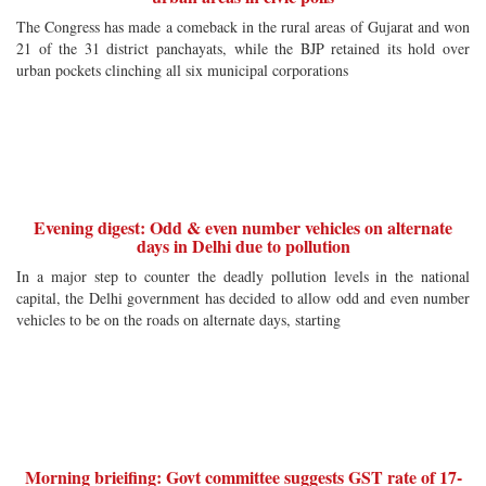
The Congress has made a comeback in the rural areas of Gujarat and won
21 of the 31 district panchayats, while the BJP retained its hold over
urban pockets clinching all six municipal corporations
Evening digest: Odd & even number vehicles on alternate
days in Delhi due to pollution
In a major step to counter the deadly pollution levels in the national
capital, the Delhi government has decided to allow odd and even number
vehicles to be on the roads on alternate days, starting
Morning brieifing: Govt committee suggests GST rate of 17-