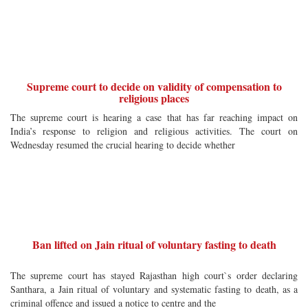
Supreme court to decide on validity of compensation to
religious places
The supreme court is hearing a case that has far reaching impact on
India’s response to religion and religious activities. The court on
Wednesday resumed the crucial hearing to decide whether
Ban lifted on Jain ritual of voluntary fasting to death
The supreme court has stayed Rajasthan high court`s order declaring
Santhara, a Jain ritual of voluntary and systematic fasting to death, as a
criminal offence and issued a notice to centre and the