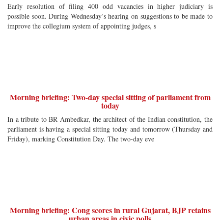
Early resolution of filing 400 odd vacancies in higher judiciary is
possible soon. During Wednesday’s hearing on suggestions to be made to
improve the collegium system of appointing judges, s
Morning briefing: Two-day special sitting of parliament from
today
In a tribute to BR Ambedkar, the architect of the Indian constitution, the
parliament is having a special sitting today and tomorrow (Thursday and
Friday), marking Constitution Day. The two-day eve
Morning briefing: Cong scores in rural Gujarat, BJP retains
urban areas in civic polls