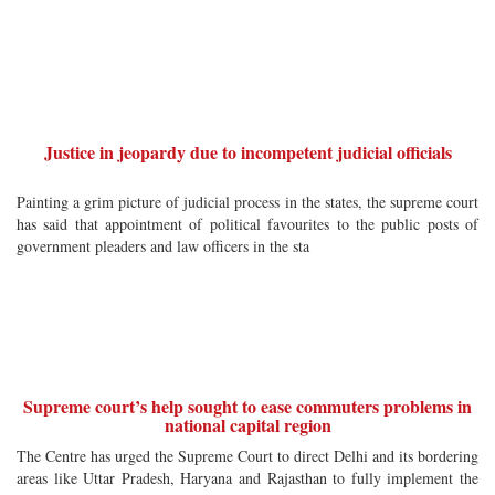
Justice in jeopardy due to incompetent judicial officials
Painting a grim picture of judicial process in the states, the supreme court
has said that appointment of political favourites to the public posts of
government pleaders and law officers in the sta
Supreme court’s help sought to ease commuters problems in
national capital region
The Centre has urged the Supreme Court to direct Delhi and its bordering
areas like Uttar Pradesh, Haryana and Rajasthan to fully implement the