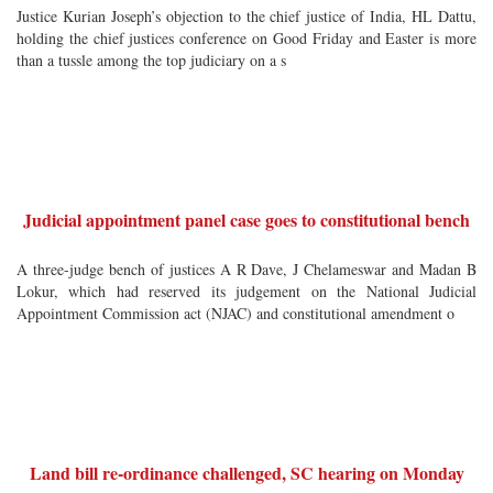
Justice Kurian Joseph’s objection to the chief justice of India, HL Dattu,
holding the chief justices conference on Good Friday and Easter is more
than a tussle among the top judiciary on a s
Judicial appointment panel case goes to constitutional bench
A three-judge bench of justices A R Dave, J Chelameswar and Madan B
Lokur, which had reserved its judgement on the National Judicial
Appointment Commission act (NJAC) and constitutional amendment o
Land bill re-ordinance challenged, SC hearing on Monday