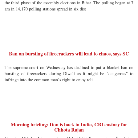
the third phase of the assembly elections in Bihar. The polling began at 7
am in 14,170 polling stations spread in six dist
Ban on bursting of firecrackers will lead to chaos, says SC
The supreme court on Wednesday has declined to put a blanket ban on
bursting of firecrackers during Diwali as it might be "dangerous" to
infringe into the common man`s right to enjoy reli
Morning briefing: Don is back in India, CBI custory for
Chhota Rajan