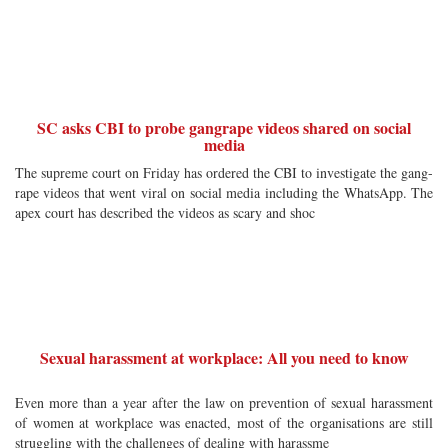
SC asks CBI to probe gangrape videos shared on social
media
The supreme court on Friday has ordered the CBI to investigate the gang-
rape videos that went viral on social media including the WhatsApp. The
apex court has described the videos as scary and shoc
Sexual harassment at workplace: All you need to know
Even more than a year after the law on prevention of sexual harassment
of women at workplace was enacted, most of the organisations are still
struggling with the challenges of dealing with harassme