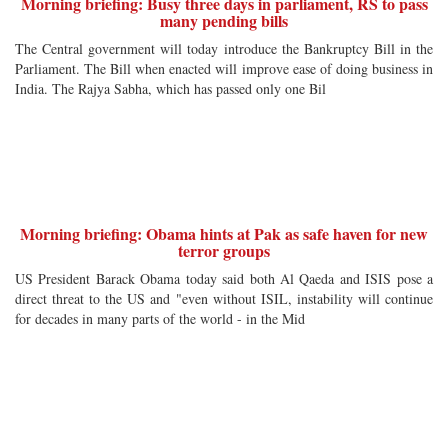
Morning briefing: Busy three days in parliament, RS to pass
many pending bills
The Central government will today introduce the Bankruptcy Bill in the
Parliament. The Bill when enacted will improve ease of doing business in
India. The Rajya Sabha, which has passed only one Bil
Morning briefing: Obama hints at Pak as safe haven for new
terror groups
US President Barack Obama today said both Al Qaeda and ISIS pose a
direct threat to the US and "even without ISIL, instability will continue
for decades in many parts of the world - in the Mid