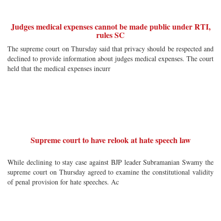
Judges medical expenses cannot be made public under RTI,
rules SC
The supreme court on Thursday said that privacy should be respected and
declined to provide information about judges medical expenses. The court
held that the medical expenses incurr
Supreme court to have relook at hate speech law
While declining to stay case against BJP leader Subramanian Swamy the
supreme court on Thursday agreed to examine the constitutional validity
of penal provision for hate speeches. Ac