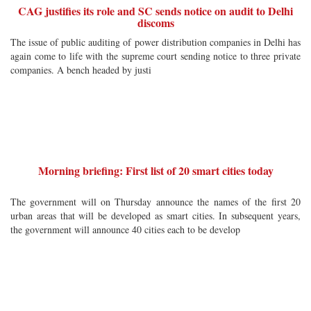
CAG justifies its role and SC sends notice on audit to Delhi
discoms
The issue of public auditing of power distribution companies in Delhi has
again come to life with the supreme court sending notice to three private
companies. A bench headed by justi
Morning briefing: First list of 20 smart cities today
The government will on Thursday announce the names of the first 20
urban areas that will be developed as smart cities. In subsequent years,
the government will announce 40 cities each to be develop