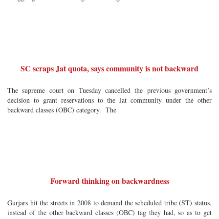
SC scraps Jat quota, says community is not backward
The supreme court on Tuesday cancelled the previous government’s
decision to grant reservations to the Jat community under the other
backward classes (OBC) category. The
Forward thinking on backwardness
Gurjars hit the streets in 2008 to demand the scheduled tribe (ST) status,
instead of the other backward classes (OBC) tag they had, so as to get