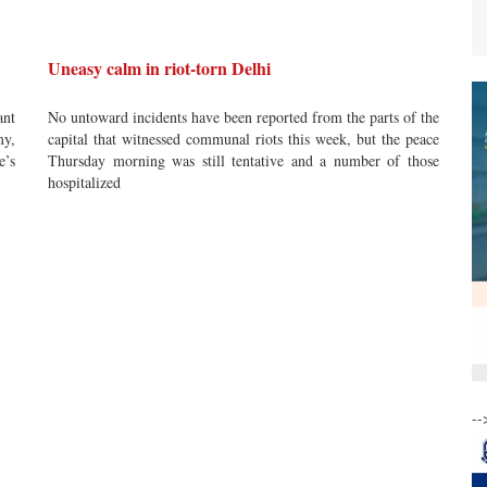
Uneasy calm in riot-torn Delhi
ant
No untoward incidents have been reported from the parts of the
my,
capital that witnessed communal riots this week, but the peace
e’s
Thursday morning was still tentative and a number of those
hospitalized
--