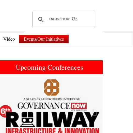
Video
Events/Our Initiatives
Upcoming Conferences
Previous
Next