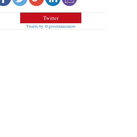
Twitter
Tweets by @governancenow