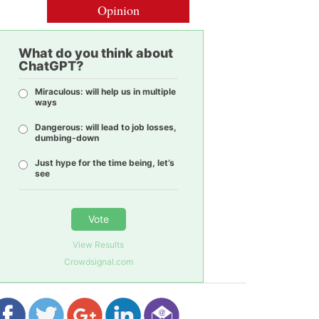
Opinion
What do you think about
ChatGPT?
Miraculous: will help us in multiple
ways
Dangerous: will lead to job losses,
dumbing-down
Just hype for the time being, let’s
see
Vote
View Results
Crowdsignal.com