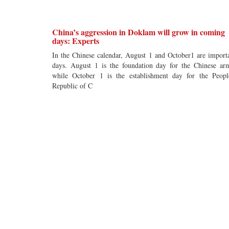
China’s aggression in Doklam will grow in coming
days: Experts
In the Chinese calendar, August 1 and October1 are import
days. August 1 is the foundation day for the Chinese ar
while October 1 is the establishment day for the Peopl
Republic of C