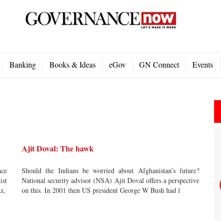
Banking
Books & Ideas
eGov
GN Connect
Events
Ajit Doval: The hawk
ace
Should the Indians be worried about Afghanistan’s future?
ist
National security advisor (NSA) Ajit Doval offers a perspective
iz,
on this. In 2001 then US president George W Bush had l