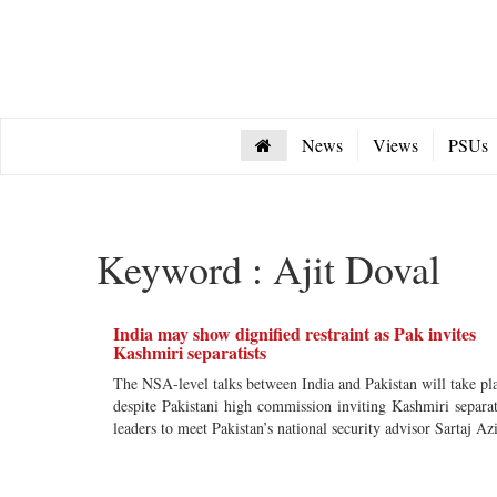
News
Views
PSUs
Keyword : Ajit Doval
India may show dignified restraint as Pak invites
Kashmiri separatists
The NSA-level talks between India and Pakistan will take pl
despite Pakistani high commission inviting Kashmiri separat
leaders to meet Pakistan’s national security advisor Sartaj Az