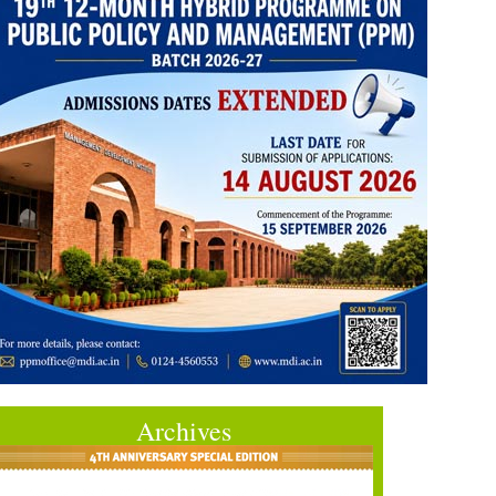
Archives