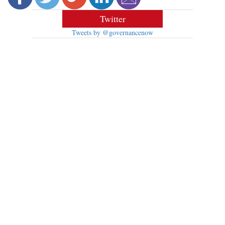
Twitter
Tweets by @governancenow