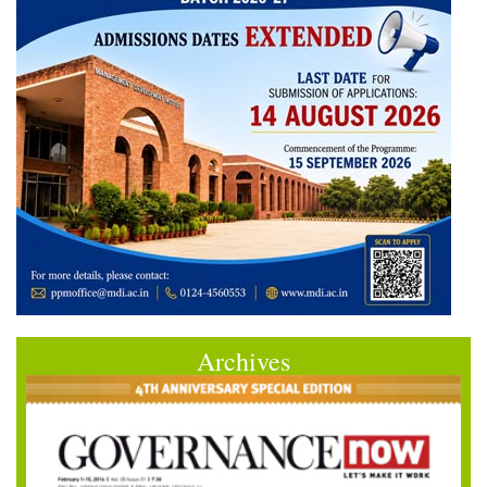
Archives