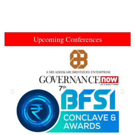
Upcoming Conferences
Previous
Next