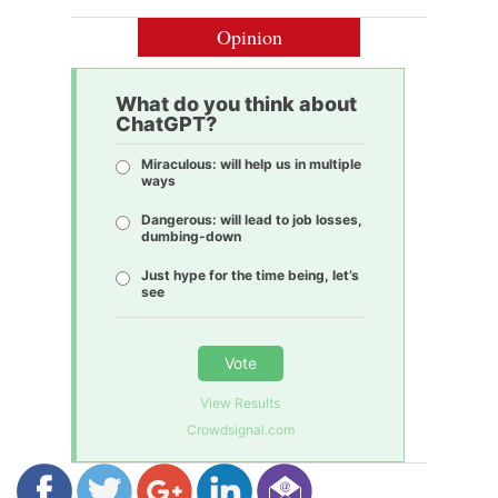
Opinion
What do you think about
ChatGPT?
Miraculous: will help us in multiple
ways
Dangerous: will lead to job losses,
dumbing-down
Just hype for the time being, let’s
see
Vote
View Results
Crowdsignal.com