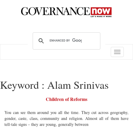
Toggle
navigatio
Keyword : Alam Srinivas
Children of Reforms
You can see them around you all the time. They cut across geography,
gender, caste, class, community and religion. Almost all of them have
tell-tale signs – they are young, generally between