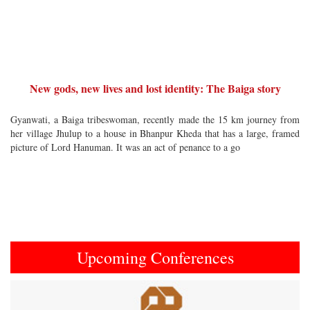
New gods, new lives and lost identity: The Baiga story
Gyanwati, a Baiga tribeswoman, recently made the 15 km journey from
her village Jhulup to a house in Bhanpur Kheda that has a large, framed
picture of Lord Hanuman. It was an act of penance to a go
Upcoming Conferences
Previous
Next