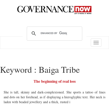
Toggle
navigatio
Keyword : Baiga Tribe
The beginning of real loss
She is tall, skinny and dark-complexioned. She sports a tattoo of lines
and dots on her forehead, as if displaying a hieroglyphic text. Her neck is
laden with beaded jewellery and a thick, rusted i