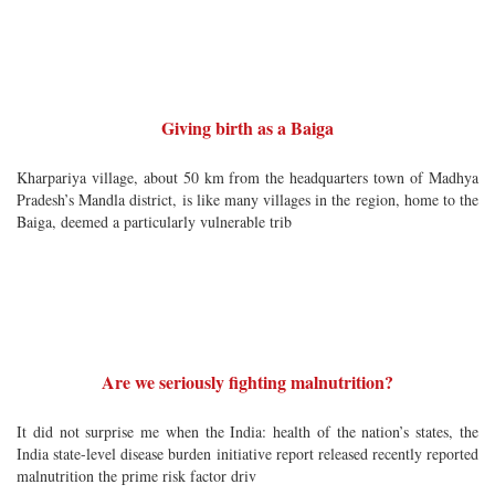
Giving birth as a Baiga
Kharpariya village, about 50 km from the headquarters town of Madhya
Pradesh’s Mandla district, is like many villages in the region, home to the
Baiga, deemed a particularly vulnerable trib
Are we seriously fighting malnutrition?
It did not surprise me when the India: health of the nation’s states, the
India state-level disease burden initiative report released recently reported
malnutrition the prime risk factor driv