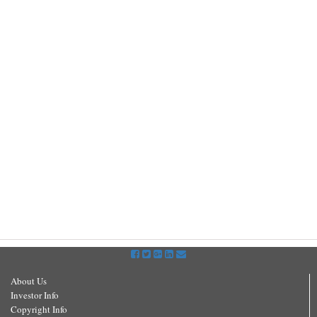
About Us
Investor Info
Copyright Info