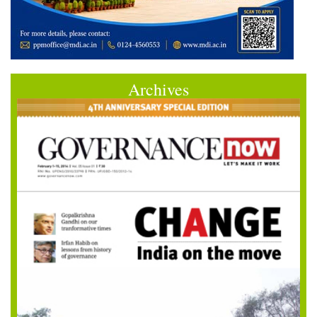
Archives