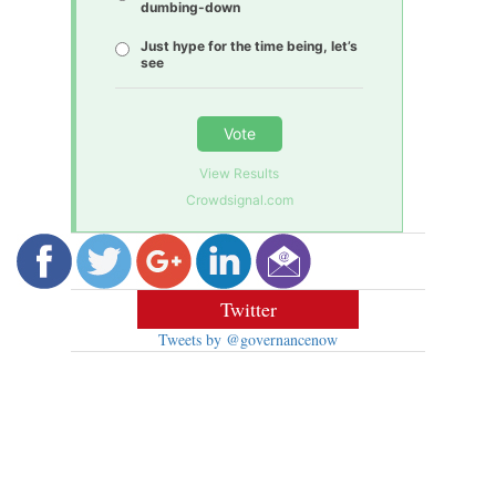
dumbing-down
Just hype for the time being, let’s
see
Vote
View Results
Crowdsignal.com
Twitter
Tweets by @governancenow