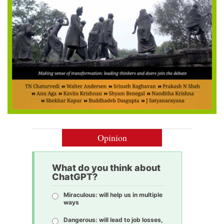
Opinion
What do you think about
ChatGPT?
Miraculous: will help us in multiple
ways
Dangerous: will lead to job losses,