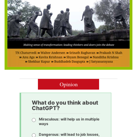
Opinion
What do you think about
ChatGPT?
Miraculous: will help us in multiple
ways
Dangerous: will lead to job losses,