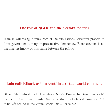
The role of NGOs and the electoral politics
India is witnessing a relay race at the sub-national electoral process to
form government through representative democracy. Bihar election is an
ongoing testimony of this battle between the politic
Lalu calls Biharis as ‘innocent’ in a virtual world comment
Bihar chief minister chief minister Nitish Kumar has taken to social
media to hit at prime minister Narendra Modi on facts and promises. Not
to be left behind in the virtual world, his alliance par