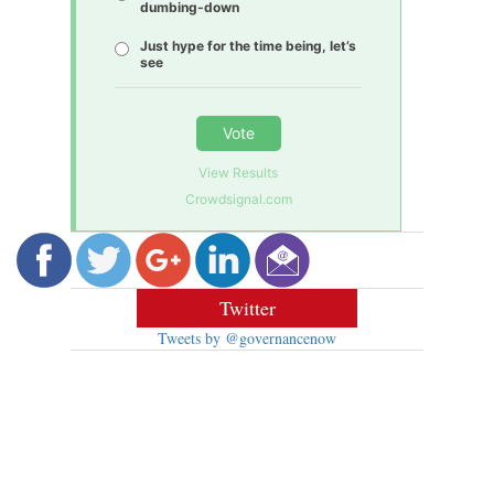
dumbing-down
Just hype for the time being, let’s
see
Vote
View Results
Crowdsignal.com
Twitter
Tweets by @governancenow