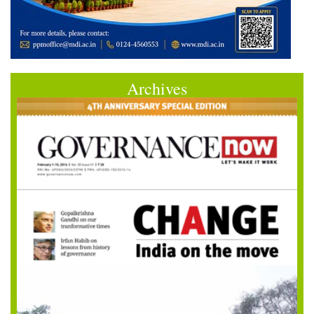
Archives