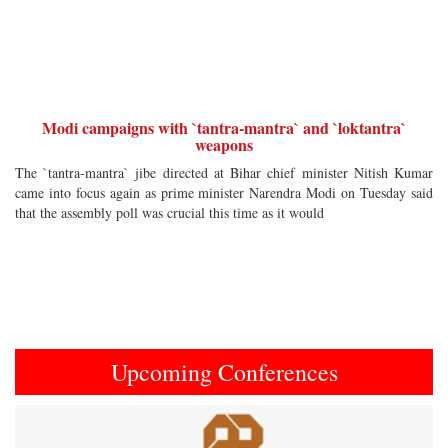
Modi campaigns with `tantra-mantra` and `loktantra`
weapons
The `tantra-mantra` jibe directed at Bihar chief minister Nitish Kumar
came into focus again as prime minister Narendra Modi on Tuesday said
that the assembly poll was crucial this time as it would
Upcoming Conferences
Previous
Next