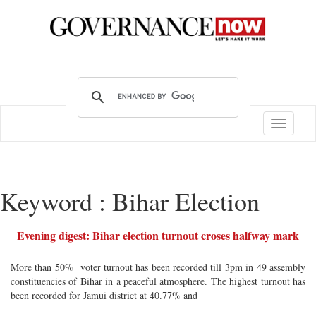
Toggle
navigatio
Keyword : Bihar Election
Evening digest: Bihar election turnout croses halfway mark
More than 50% voter turnout has been recorded till 3pm in 49 assembly
constituencies of Bihar in a peaceful atmosphere. The highest turnout has
been recorded for Jamui district at 40.77% and