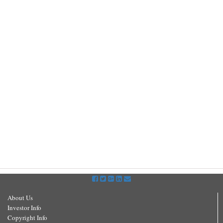
About Us
Investor Info
Copyright Info