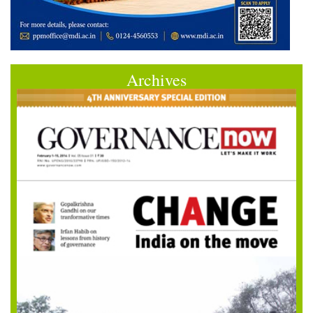
Archives