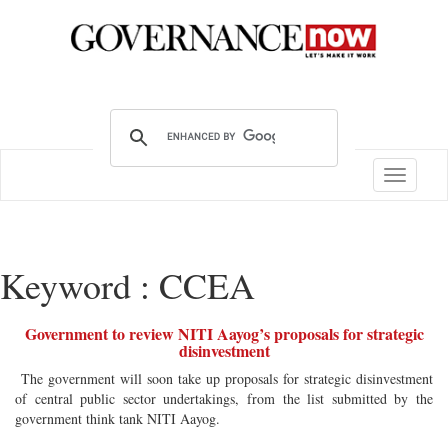
Toggle
navigatio
Keyword : CCEA
Government to review NITI Aayog’s proposals for strategic
disinvestment
The government will soon take up proposals for strategic disinvestment
of central public sector undertakings, from the list submitted by the
government think tank NITI Aayog.