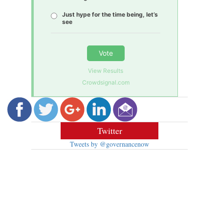
Just hype for the time being, let’s
see
Vote
View Results
Crowdsignal.com
Twitter
Tweets by @governancenow