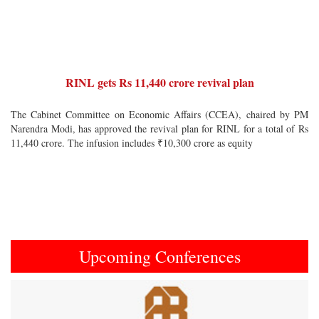
RINL gets Rs 11,440 crore revival plan
The Cabinet Committee on Economic Affairs (CCEA), chaired by PM
Narendra Modi, has approved the revival plan for RINL for a total of Rs
11,440 crore. The infusion includes ₹10,300 crore as equity
Upcoming Conferences
Previous
Next