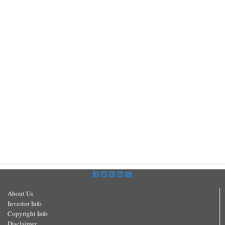
About Us
Investor Info
Copyright Info
Disclaimer