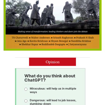
Opinion
What do you think about
ChatGPT?
Miraculous: will help us in multiple
ways
Dangerous: will lead to job losses,
dumbing-down