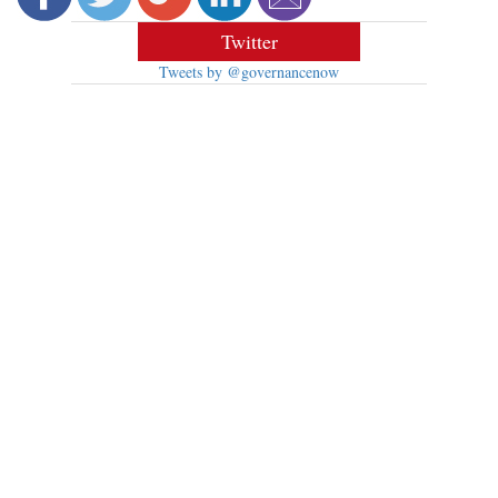
Twitter
Tweets by @governancenow