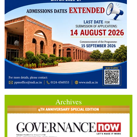
Archives