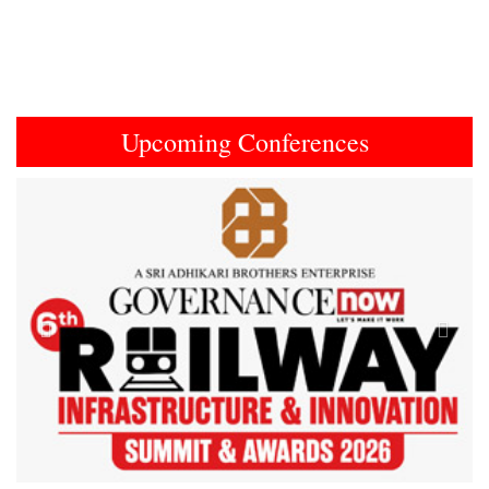
Upcoming Conferences
Previous
Next