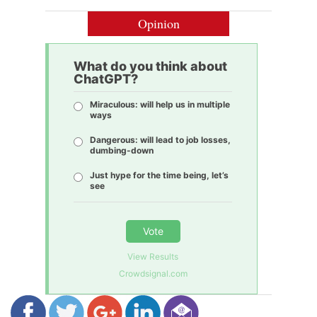
Opinion
What do you think about
ChatGPT?
Miraculous: will help us in multiple
ways
Dangerous: will lead to job losses,
dumbing-down
Just hype for the time being, let’s
see
Vote
View Results
Crowdsignal.com