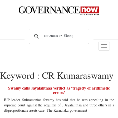
Toggle
navigatio
Keyword : CR Kumaraswamy
Swamy calls Jayalalithaa verdict as ‘tragedy of arithmetic
errors’
BJP leader Subramanian Swamy has said that he was appealing in the
supreme court against the acquittal of J Jayalalithaa and three others in a
disproportionate assets case. The Karnataka government