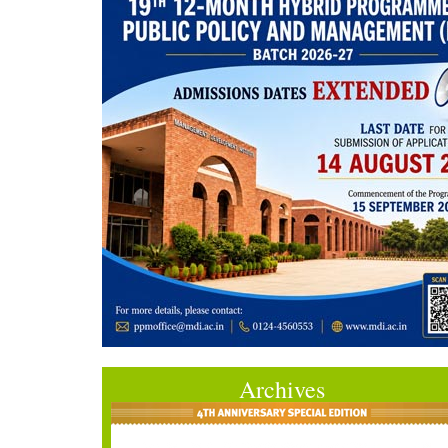
Archives