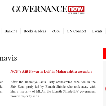
Banking
Books & Ideas
eGov
GN Connect
Events
navis
NCP’s Ajit Pawar is LoP in Maharashtra assembly
ned
After the Bharatiya Janta Party orchestrated rebellion in the
de,
Shiv Sena partly led by Eknath Shinde who took away with
er.
him a majority of MLAs, the Eknath Shinde-BJP government
proved majority in th