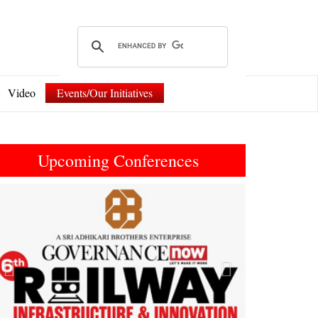
Video
Events/Our Initiatives
Upcoming Conferences
Previous
Next