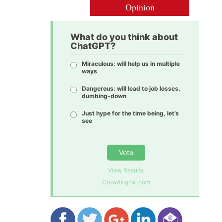
Opinion
What do you think about
ChatGPT?
Miraculous: will help us in multiple
ways
Dangerous: will lead to job losses,
dumbing-down
Just hype for the time being, let’s
see
Vote
View Results
Crowdsignal.com