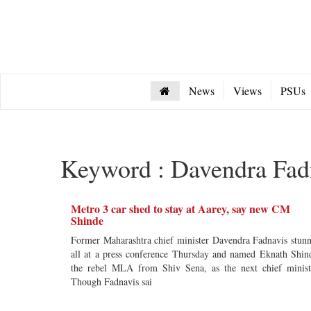
News
Views
PSUs
Keyword : Davendra Fad
Metro 3 car shed to stay at Aarey, say new CM
Shinde
Former Maharashtra chief minister Davendra Fadnavis stun
all at a press conference Thursday and named Eknath Shin
the rebel MLA from Shiv Sena, as the next chief minist
Though Fadnavis sai