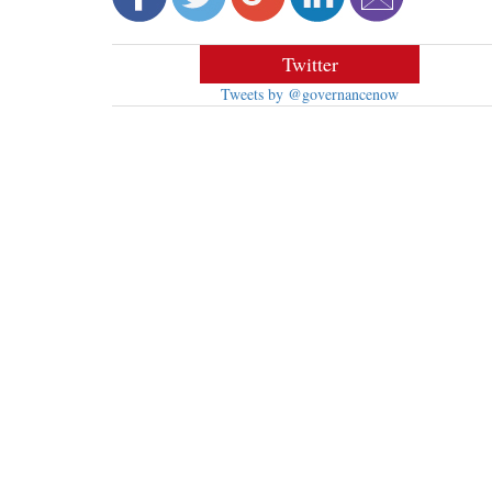
Twitter
Tweets by @governancenow