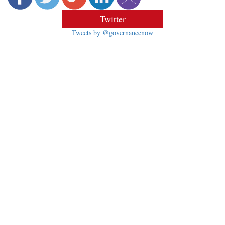
Twitter
Tweets by @governancenow