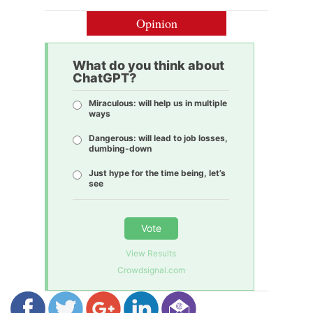
Opinion
What do you think about
ChatGPT?
Miraculous: will help us in multiple
ways
Dangerous: will lead to job losses,
dumbing-down
Just hype for the time being, let’s
see
Vote
View Results
Crowdsignal.com