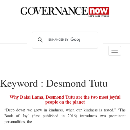
Toggle
navigatio
Keyword : Desmond Tutu
Why Dalai Lama, Desmond Tutu are the two most joyful
people on the planet
“Deep down we grow in kindness, when our kindness is tested.” ‘The
Book of Joy’ (first published in 2016) introduces two prominent
personalities, the