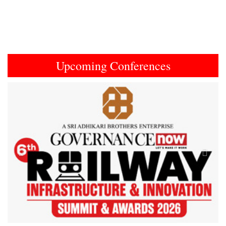
Upcoming Conferences
Previous
Next