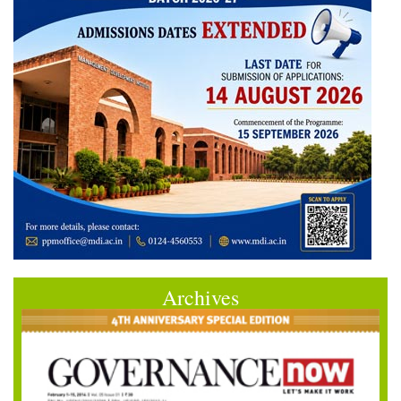
Archives