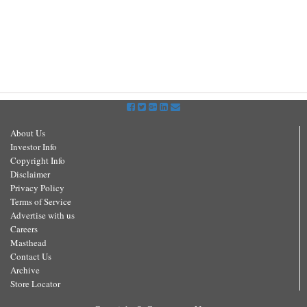
About Us
Investor Info
Copyright Info
Disclaimer
Privacy Policy
Terms of Service
Advertise with us
Careers
Masthead
Contact Us
Archive
Store Locator