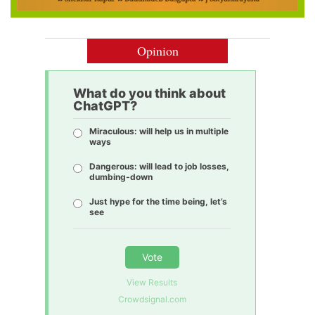
Opinion
What do you think about
ChatGPT?
Miraculous: will help us in multiple
ways
Dangerous: will lead to job losses,
dumbing-down
Just hype for the time being, let’s
see
Vote
View Results
Crowdsignal.com