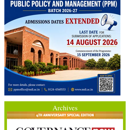
Archives