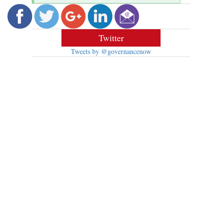
Twitter
Tweets by @governancenow