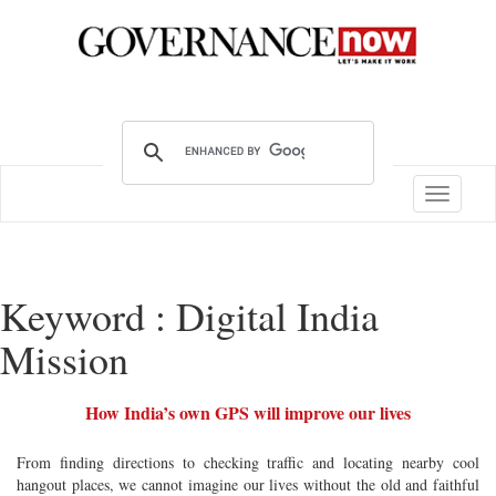
Toggle
navigatio
Keyword : Digital India
Mission
How India’s own GPS will improve our lives
From finding directions to checking traffic and locating nearby cool
hangout places, we cannot imagine our lives without the old and faithful