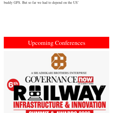
buddy GPS. But so far we had to depend on the US’
Upcoming Conferences
Previous
Next