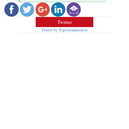
Twitter
Tweets by @governancenow