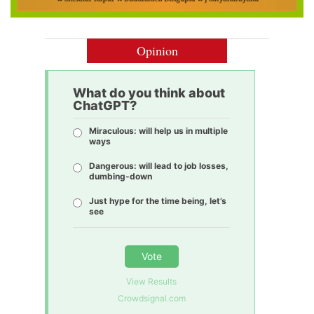
Opinion
What do you think about
ChatGPT?
Miraculous: will help us in multiple
ways
Dangerous: will lead to job losses,
dumbing-down
Just hype for the time being, let’s
see
Vote
View Results
Crowdsignal.com