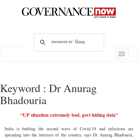
Toggle
navigatio
Keyword : Dr Anurag
Bhadouria
“UP situation extremely bad, govt hiding data”
India is battling the second wave of Covid-19 and infections are
spreading into the interiors of the country, says Dr Anurag Bhadouria,