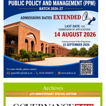
Archives