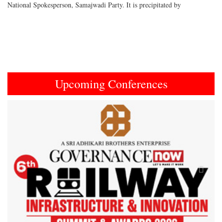
National Spokesperson, Samajwadi Party. It is precipitated by
Upcoming Conferences
Previous
Next