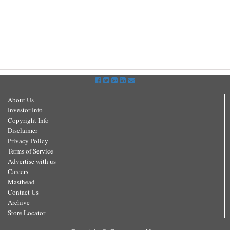
About Us
Investor Info
Copyright Info
Disclaimer
Privacy Policy
Terms of Service
Advertise with us
Careers
Masthead
Contact Us
Archive
Store Locator