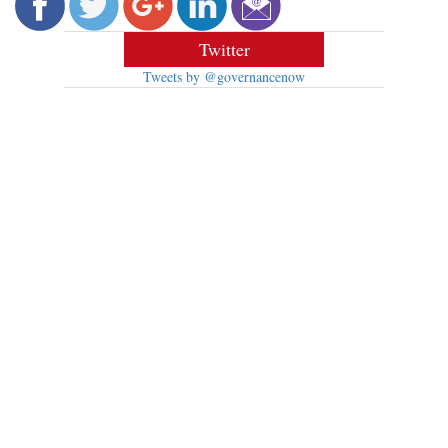
Twitter
Tweets by @governancenow