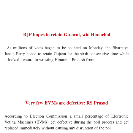
BJP hopes to retain Gujarat, win Himachal
As millions of votes began to be counted on Monday, the Bharatiya
Janata Party hoped to retain Gujarat for the sixth consecutive time while
it looked forward to wresting Himachal Pradesh from
Very few EVMs are defective: RS Prasad
According to Election Commission a small percentage of Electronic
Voting Machines (EVMs) get defective during the poll process and get
replaced immediately without causing any disruption of the pol