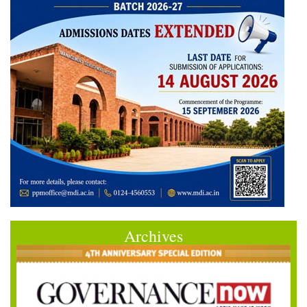
Archives