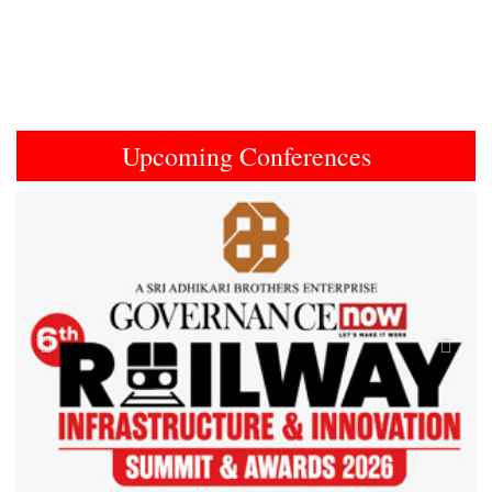
Upcoming Conferences
Previous
Next