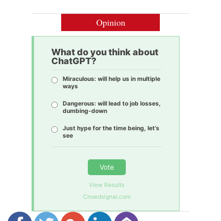
Opinion
What do you think about
ChatGPT?
Miraculous: will help us in multiple
ways
Dangerous: will lead to job losses,
dumbing-down
Just hype for the time being, let’s
see
Vote
View Results
Crowdsignal.com