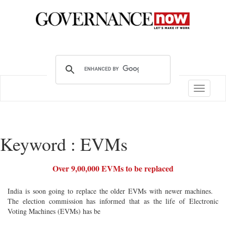
Toggle
navigatio
Keyword : EVMs
Over 9,00,000 EVMs to be replaced
India is soon going to replace the older EVMs with newer machines.
The election commission has informed that as the life of Electronic
Voting Machines (EVMs) has be