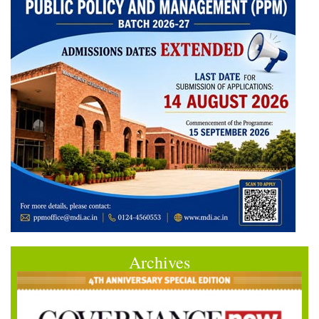
Archives