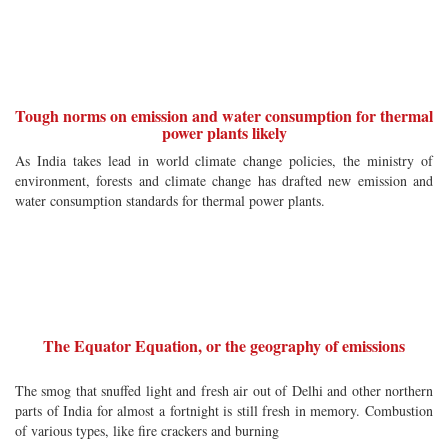
Tough norms on emission and water consumption for thermal
power plants likely
As India takes lead in world climate change policies, the ministry of
environment, forests and climate change has drafted new emission and
water consumption standards for thermal power plants.
The Equator Equation, or the geography of emissions
The smog that snuffed light and fresh air out of Delhi and other northern
parts of India for almost a fortnight is still fresh in memory. Combustion
of various types, like fire crackers and burning