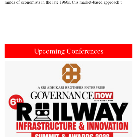
minds of economists in the late 1960s, this market-based approach t
Upcoming Conferences
Previous
Next