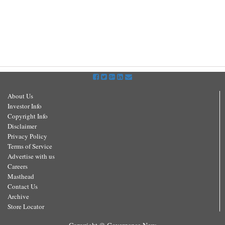
About Us
Investor Info
Copyright Info
Disclaimer
Privacy Policy
Terms of Service
Advertise with us
Careers
Masthead
Contact Us
Archive
Store Locator