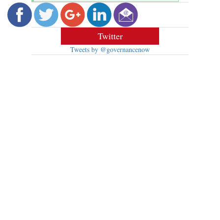
Twitter
Tweets by @governancenow