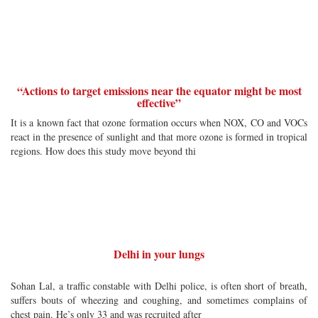
“Actions to target emissions near the equator might be most
effective”
It is a known fact that ozone formation occurs when NOX, CO and VOCs
react in the presence of sunlight and that more ozone is formed in tropical
regions. How does this study move beyond thi
Delhi in your lungs
Sohan Lal, a traffic constable with Delhi police, is often short of breath,
suffers bouts of wheezing and coughing, and sometimes complains of
chest pain. He’s only 33 and was recruited after