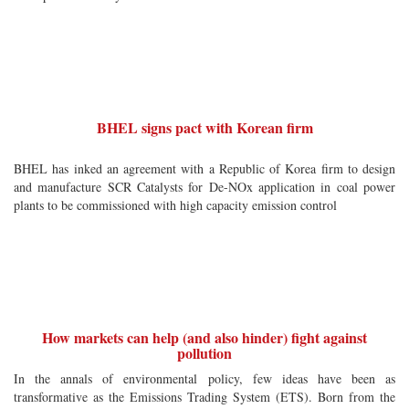
BHEL signs pact with Korean firm
BHEL has inked an agreement with a Republic of Korea firm to design
and manufacture SCR Catalysts for De-NOx application in coal power
plants to be commissioned with high capacity emission control
How markets can help (and also hinder) fight against
pollution
In the annals of environmental policy, few ideas have been as
transformative as the Emissions Trading System (ETS). Born from the