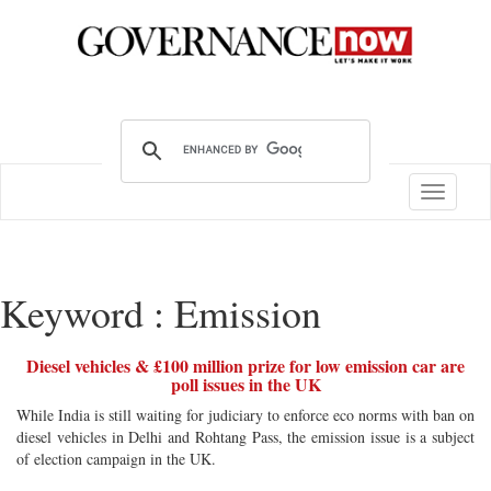
Toggle
navigatio
Keyword : Emission
Diesel vehicles & £100 million prize for low emission car are
poll issues in the UK
While India is still waiting for judiciary to enforce eco norms with ban on
diesel vehicles in Delhi and Rohtang Pass, the emission issue is a subject
of election campaign in the UK.