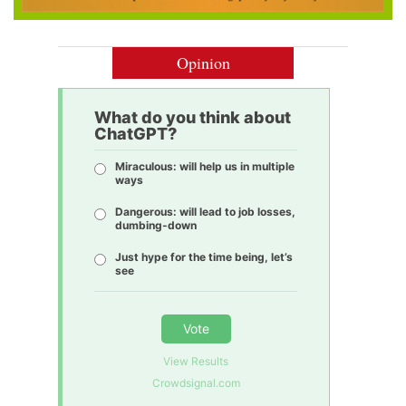
Opinion
What do you think about
ChatGPT?
Miraculous: will help us in multiple
ways
Dangerous: will lead to job losses,
dumbing-down
Just hype for the time being, let’s
see
Vote
View Results
Crowdsignal.com