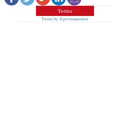
Twitter
Tweets by @governancenow