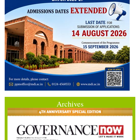
Archives