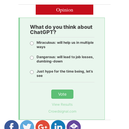
Opinion
What do you think about
ChatGPT?
Miraculous: will help us in multiple
ways
Dangerous: will lead to job losses,
dumbing-down
Just hype for the time being, let’s
see
Vote
View Results
Crowdsignal.com