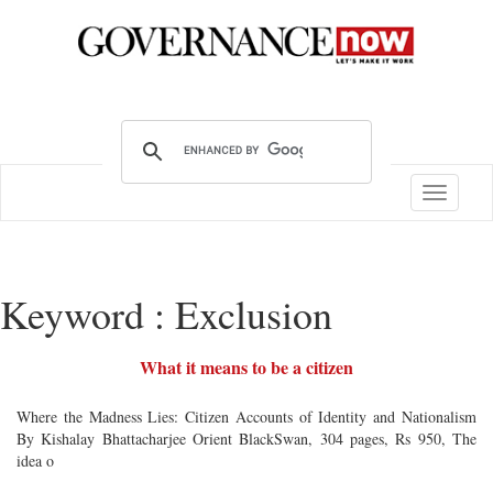
Toggle
navigatio
Keyword : Exclusion
What it means to be a citizen
Where the Madness Lies: Citizen Accounts of Identity and Nationalism
By Kishalay Bhattacharjee Orient BlackSwan, 304 pages, Rs 950, The
idea o