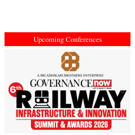
Upcoming Conferences
Previous
Next