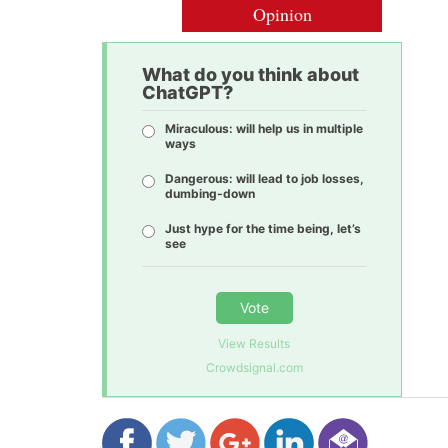
Opinion
What do you think about
ChatGPT?
Miraculous: will help us in multiple
ways
Dangerous: will lead to job losses,
dumbing-down
Just hype for the time being, let’s
see
Vote
View Results
Crowdsignal.com