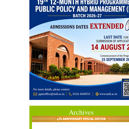
Archives