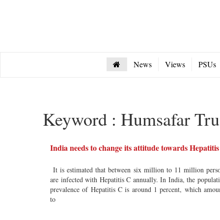
News
Views
PSUs
Keyword : Humsafar Tru
India needs to change its attitude towards Hepatiti
It is estimated that between six million to 11 million pers
are infected with Hepatitis C annually. In India, the populat
prevalence of Hepatitis C is around 1 percent, which amou
to