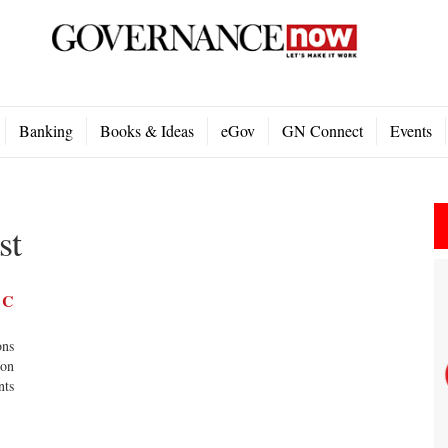
Banking
Books & Ideas
eGov
GN Connect
Events
st
s C
ons
ion
nts