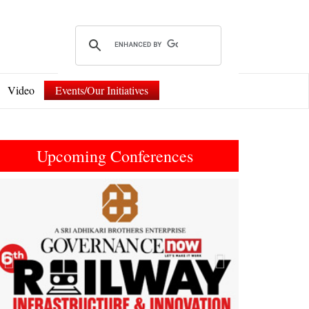
Video
Events/Our Initiatives
Upcoming Conferences
Previous
Next