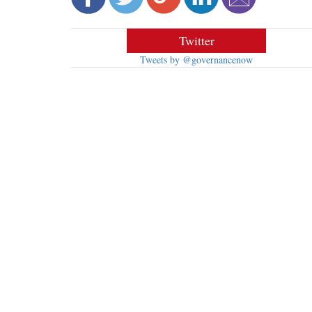
Twitter
Tweets by @governancenow