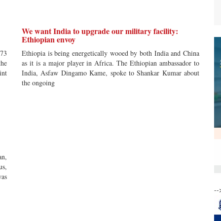
We want India to upgrade our military facility:
Ethiopian envoy
 73
Ethiopia is being energetically wooed by both India and China
the
as it is a major player in Africa. The Ethiopian ambassador to
int
India, Asfaw Dingamo Kame, spoke to Shankar Kumar about
the ongoing
an,
us,
was
--