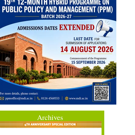
Archives