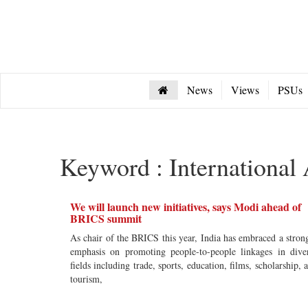
News
Views
PSUs
Keyword : International 
We will launch new initiatives, says Modi ahead of
BRICS summit
As chair of the BRICS this year, India has embraced a stron
emphasis on promoting people-to-people linkages in dive
fields including trade, sports, education, films, scholarship, 
tourism,