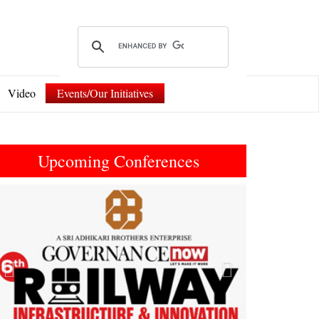
Video
Events/Our Initiatives
Upcoming Conferences
Previous
Next