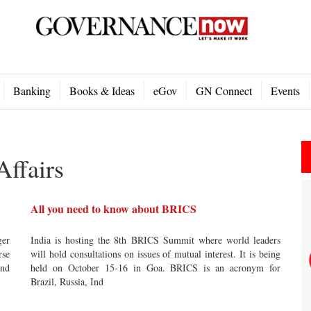
Banking
Books & Ideas
eGov
GN Connect
Events
Affairs
All you need to know about BRICS
ger
India is hosting the 8th BRICS Summit where world leaders
rse
will hold consultations on issues of mutual interest. It is being
and
held on October 15-16 in Goa. BRICS is an acronym for
Brazil, Russia, Ind