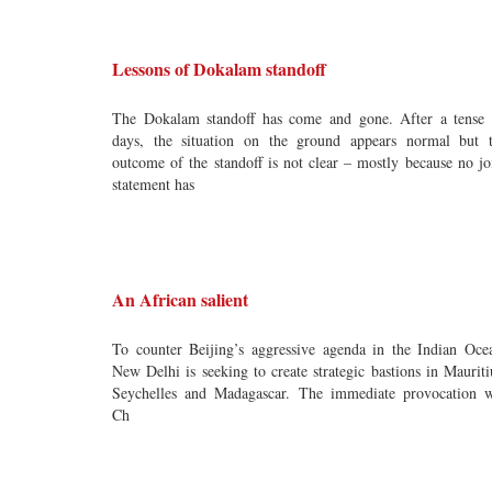
Lessons of Dokalam standoff
The Dokalam standoff has come and gone. After a tense
days, the situation on the ground appears normal but 
outcome of the standoff is not clear – mostly because no jo
statement has
An African salient
To counter Beijing’s aggressive agenda in the Indian Oce
New Delhi is seeking to create strategic bastions in Mauriti
Seychelles and Madagascar. The immediate provocation 
Ch