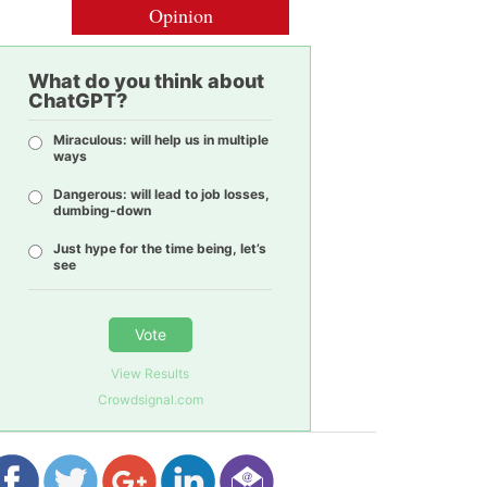
Opinion
What do you think about
ChatGPT?
Miraculous: will help us in multiple
ways
Dangerous: will lead to job losses,
dumbing-down
Just hype for the time being, let’s
see
Vote
View Results
Crowdsignal.com