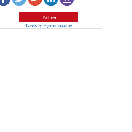
Twitter
Tweets by @governancenow