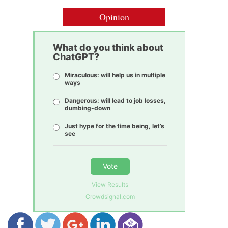
Opinion
What do you think about
ChatGPT?
Miraculous: will help us in multiple
ways
Dangerous: will lead to job losses,
dumbing-down
Just hype for the time being, let’s
see
Vote
View Results
Crowdsignal.com