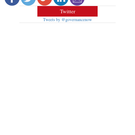
Twitter
Tweets by @governancenow