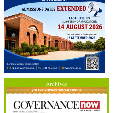
Archives