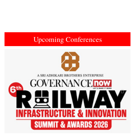
Upcoming Conferences
Previous
Next