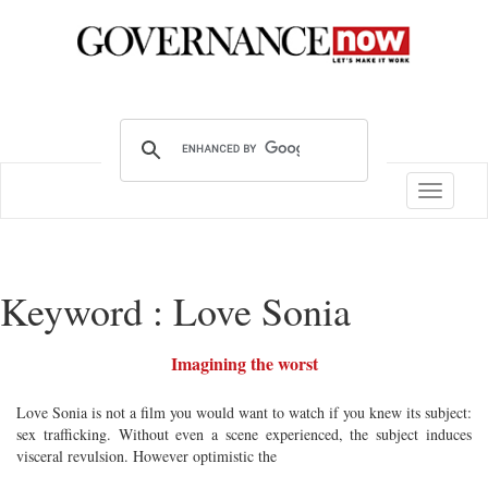
Toggle
navigatio
Keyword : Love Sonia
Imagining the worst
Love Sonia is not a film you would want to watch if you knew its subject:
sex trafficking. Without even a scene experienced, the subject induces
visceral revulsion. However optimistic the