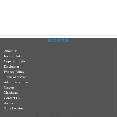
About Us
Investor Info
Copyright Info
Disclaimer
Privacy Policy
Terms of Service
Advertise with us
Careers
Masthead
Contact Us
Archive
Store Locator