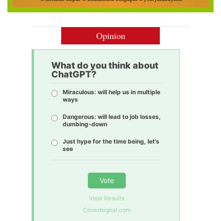
Opinion
What do you think about
ChatGPT?
Miraculous: will help us in multiple
ways
Dangerous: will lead to job losses,
dumbing-down
Just hype for the time being, let’s
see
Vote
View Results
Crowdsignal.com