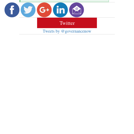
Twitter
Tweets by @governancenow