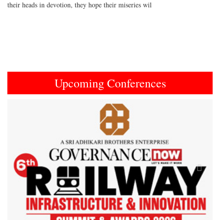
their heads in devotion, they hope their miseries wil
Upcoming Conferences
Previous
Next