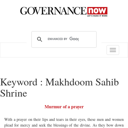
Toggle
navigatio
Keyword : Makhdoom Sahib
Shrine
Murmur of a prayer
With a prayer on their lips and tears in their eyes, these men and women
plead for mercy and seek the blessings of the divine. As they bow down