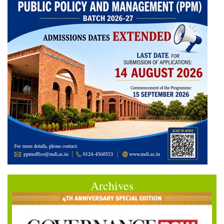
Archives