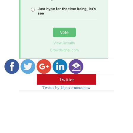
Just hype for the time being, let’s
see
Vote
View Results
Crowdsignal.com
Twitter
Tweets by @governancenow