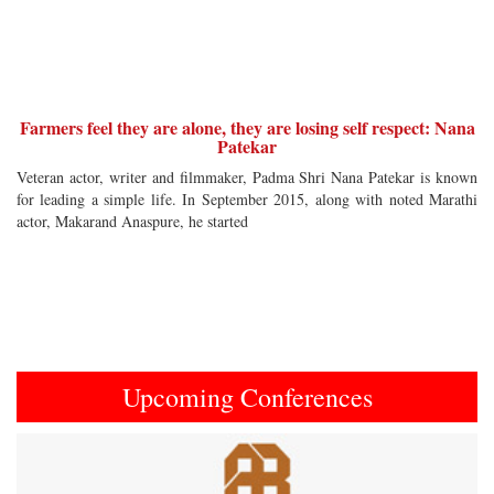
Farmers feel they are alone, they are losing self respect: Nana
Patekar
Veteran actor, writer and filmmaker, Padma Shri Nana Patekar is known
for leading a simple life. In September 2015, along with noted Marathi
actor, Makarand Anaspure, he started
Upcoming Conferences
Previous
Next