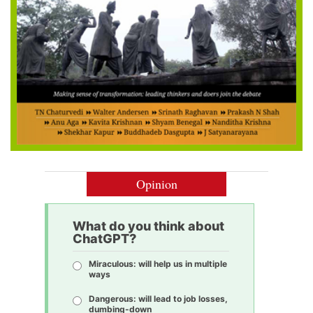
Opinion
What do you think about
ChatGPT?
Miraculous: will help us in multiple
ways
Dangerous: will lead to job losses,
dumbing-down