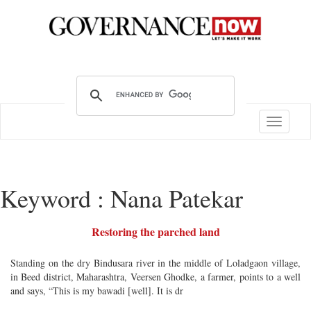
Toggle
navigatio
Keyword : Nana Patekar
Restoring the parched land
Standing on the dry Bindusara river in the middle of Loladgaon village,
in Beed district, Maharashtra, Veersen Ghodke, a farmer, points to a well
and says, “This is my bawadi [well]. It is dr