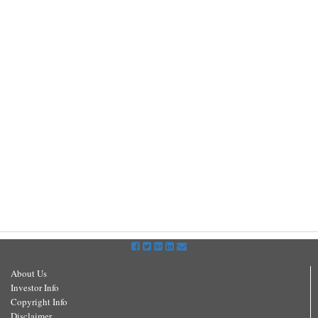
About Us
Investor Info
Copyright Info
Disclaimer