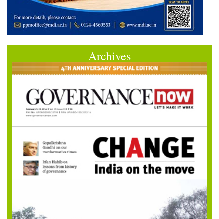
Archives