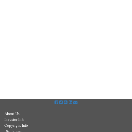
About Us
Investor Info
Copyright Info
Disclaimer