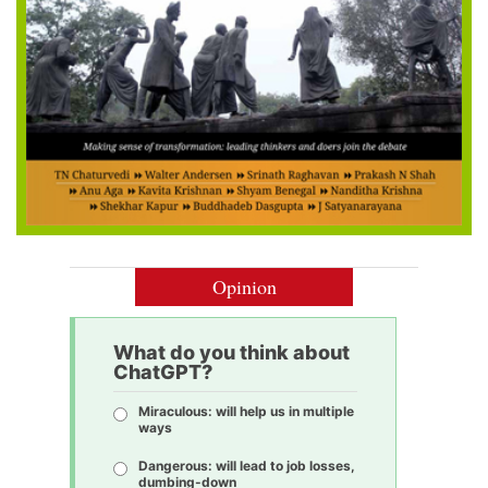
Opinion
What do you think about
ChatGPT?
Miraculous: will help us in multiple
ways
Dangerous: will lead to job losses,
dumbing-down