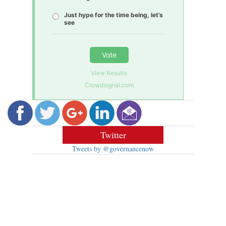
Just hype for the time being, let’s
see
Vote
View Results
Crowdsignal.com
Twitter
Tweets by @governancenow