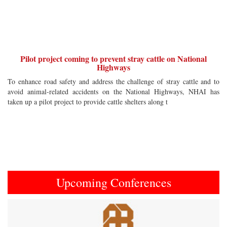
Pilot project coming to prevent stray cattle on National
Highways
To enhance road safety and address the challenge of stray cattle and to
avoid animal-related accidents on the National Highways, NHAI has
taken up a pilot project to provide cattle shelters along t
Upcoming Conferences
Previous
Next