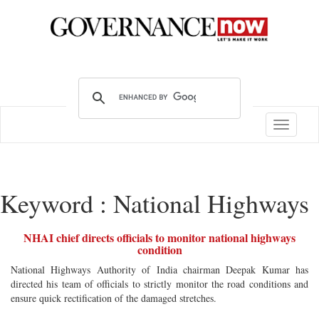
Toggle
navigatio
Keyword : National Highways
NHAI chief directs officials to monitor national highways
condition
National Highways Authority of India chairman Deepak Kumar has
directed his team of officials to strictly monitor the road conditions and
ensure quick rectification of the damaged stretches.