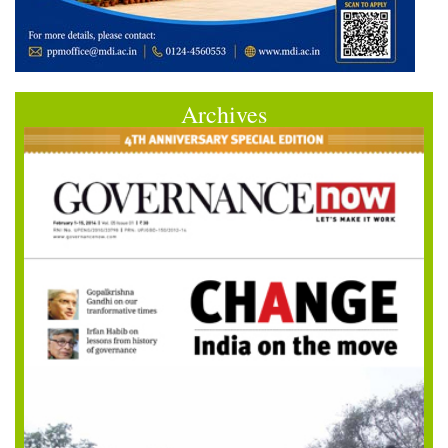
Archives