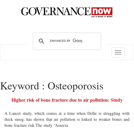
Toggle
navigatio
Keyword : Osteoporosis
Higher risk of bone fracture due to air pollution: Study
A Lancet study, which comes at a time when Delhi is struggling with
thick smog, has shown that air pollution is linked to weaker bones and
bone fracture risk The study “Associa