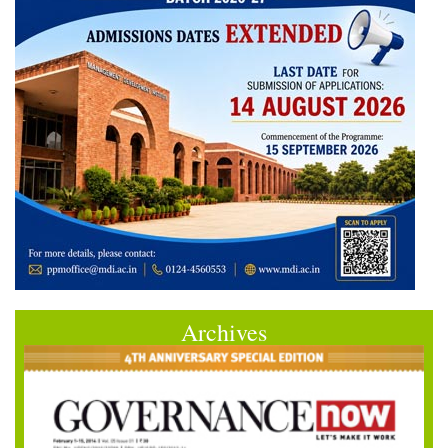
Archives