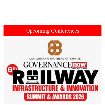
Upcoming Conferences
Previous
Next