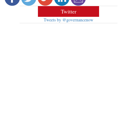
Twitter
Tweets by @governancenow