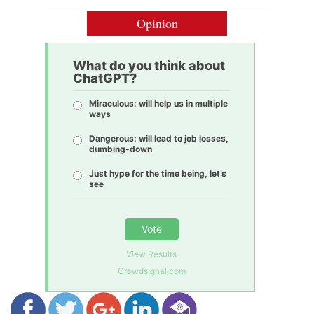
Opinion
What do you think about
ChatGPT?
Miraculous: will help us in multiple
ways
Dangerous: will lead to job losses,
dumbing-down
Just hype for the time being, let’s
see
Vote
View Results
Crowdsignal.com