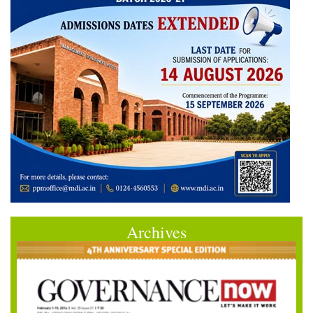
Archives