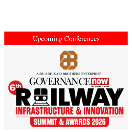
Upcoming Conferences
Previous
Next