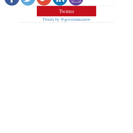
Twitter
Tweets by @governancenow