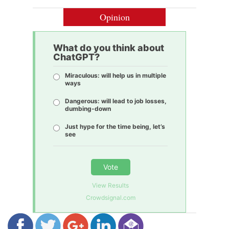
Opinion
What do you think about
ChatGPT?
Miraculous: will help us in multiple
ways
Dangerous: will lead to job losses,
dumbing-down
Just hype for the time being, let’s
see
Vote
View Results
Crowdsignal.com