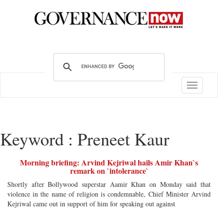
Toggle
navigatio
Keyword : Preneet Kaur
Morning briefing: Arvind Kejriwal hails Amir Khan`s
remark on `intolerance`
Shortly after Bollywood superstar Aamir Khan on Monday said that
violence in the name of religion is condemnable, Chief Minister Arvind
Kejriwal came out in support of him for speaking out against