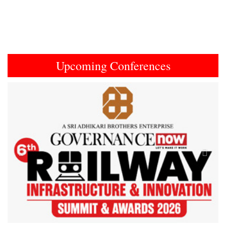
Upcoming Conferences
Previous
Next