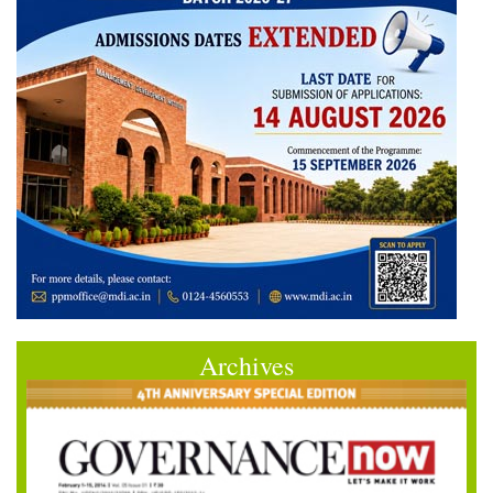
Archives