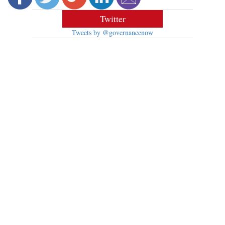
Twitter
Tweets by @governancenow