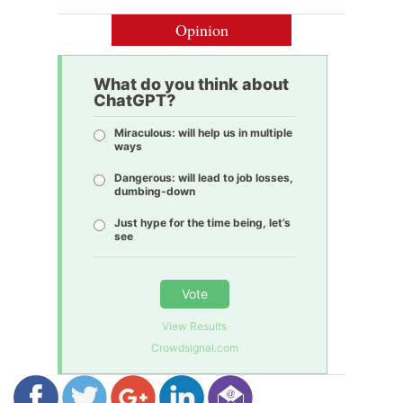
Opinion
What do you think about
ChatGPT?
Miraculous: will help us in multiple
ways
Dangerous: will lead to job losses,
dumbing-down
Just hype for the time being, let’s
see
Vote
View Results
Crowdsignal.com