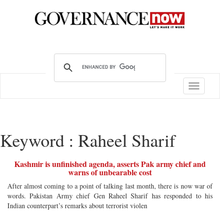
Toggle
navigatio
Keyword : Raheel Sharif
Kashmir is unfinished agenda, asserts Pak army chief and
warns of unbearable cost
After almost coming to a point of talking last month, there is now war of
words. Pakistan Army chief Gen Raheel Sharif has responded to his
Indian counterpart’s remarks about terrorist violen