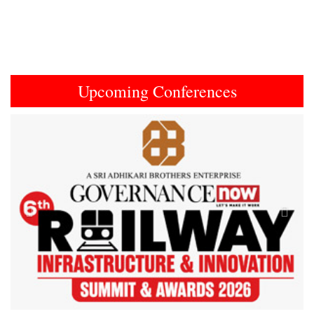
Upcoming Conferences
Previous
Next