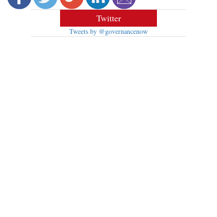
Twitter
Tweets by @governancenow