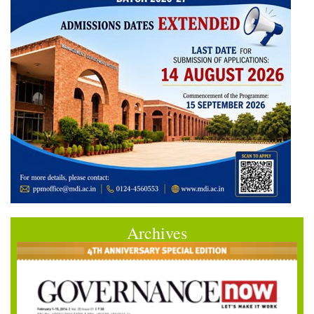
Archives