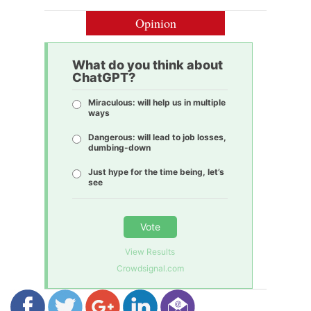
Opinion
What do you think about
ChatGPT?
Miraculous: will help us in multiple
ways
Dangerous: will lead to job losses,
dumbing-down
Just hype for the time being, let’s
see
Vote
View Results
Crowdsignal.com