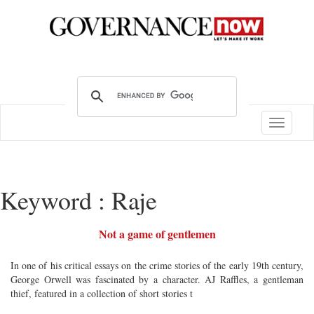
Toggle
navigatio
Keyword : Raje
Not a game of gentlemen
In one of his critical essays on the crime stories of the early 19th century,
George Orwell was fascinated by a character. AJ Raffles, a gentleman
thief, featured in a collection of short stories t