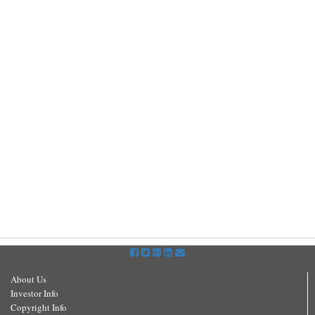
About Us
Investor Info
Copyright Info