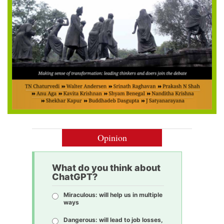
Opinion
What do you think about
ChatGPT?
Miraculous: will help us in multiple
ways
Dangerous: will lead to job losses,