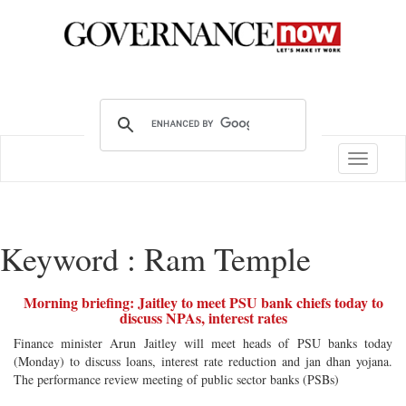
Toggle
navigatio
Keyword : Ram Temple
Morning briefing: Jaitley to meet PSU bank chiefs today to
discuss NPAs, interest rates
Finance minister Arun Jaitley will meet heads of PSU banks today
(Monday) to discuss loans, interest rate reduction and jan dhan yojana.
The performance review meeting of public sector banks (PSBs)