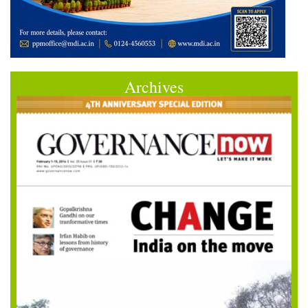
Archives