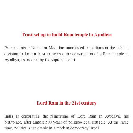
Trust set up to build Ram temple in Ayodhya
Prime minister Narendra Modi has announced in parliament the cabinet
decision to form a trust to oversee the construction of a Ram temple in
Ayodhya, as ordered by the supreme court.
Lord Ram in the 21st century
India is celebrating the reinstating of Lord Ram in Ayodhya, his
birthplace, after almost 500 years of politico-legal struggle. At the same
time, politics is inevitable in a modern democracy; ironi