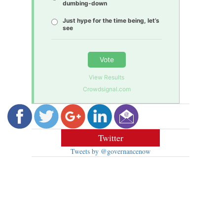
dumbing-down
Just hype for the time being, let’s
see
Vote
View Results
Crowdsignal.com
Twitter
Tweets by @governancenow