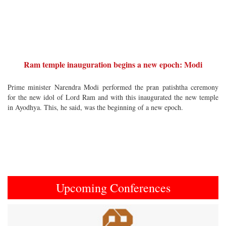
Ram temple inauguration begins a new epoch: Modi
Prime minister Narendra Modi performed the pran patishtha ceremony
for the new idol of Lord Ram and with this inaugurated the new temple
in Ayodhya. This, he said, was the beginning of a new epoch.
Upcoming Conferences
Previous
Next