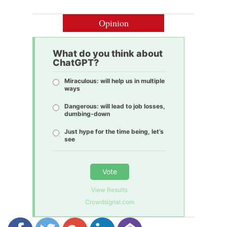
Opinion
What do you think about
ChatGPT?
Miraculous: will help us in multiple
ways
Dangerous: will lead to job losses,
dumbing-down
Just hype for the time being, let’s
see
Vote
View Results
Crowdsignal.com