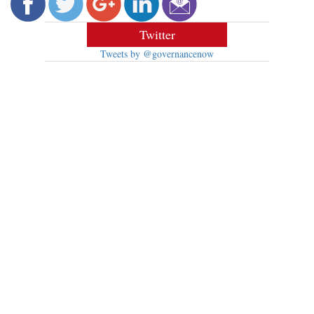
Twitter
Tweets by @governancenow