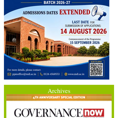
Archives