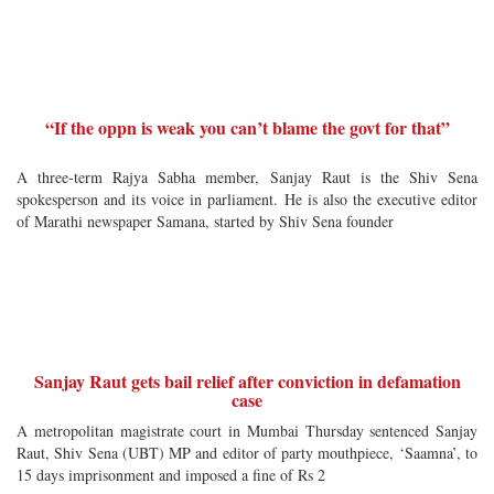
“If the oppn is weak you can’t blame the govt for that”
A three-term Rajya Sabha member, Sanjay Raut is the Shiv Sena
spokesperson and its voice in parliament. He is also the executive editor
of Marathi newspaper Samana, started by Shiv Sena founder
Sanjay Raut gets bail relief after conviction in defamation
case
A metropolitan magistrate court in Mumbai Thursday sentenced Sanjay
Raut, Shiv Sena (UBT) MP and editor of party mouthpiece, ‘Saamna’, to
15 days imprisonment and imposed a fine of Rs 2