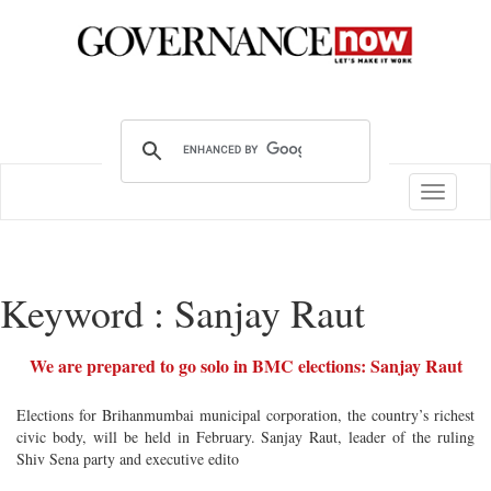
Toggle
navigatio
Keyword : Sanjay Raut
We are prepared to go solo in BMC elections: Sanjay Raut
Elections for Brihanmumbai municipal corporation, the country’s richest
civic body, will be held in February. Sanjay Raut, leader of the ruling
Shiv Sena party and executive edito