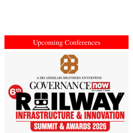
Upcoming Conferences
Previous
Next