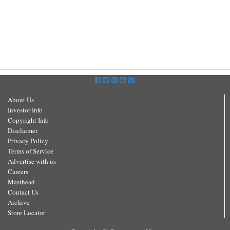
About Us
Investor Info
Copyright Info
Disclaimer
Privacy Policy
Terms of Service
Advertise with us
Careers
Masthead
Contact Us
Archive
Store Locator