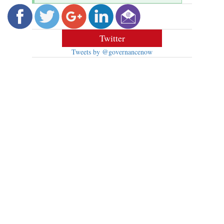
Twitter
Tweets by @governancenow