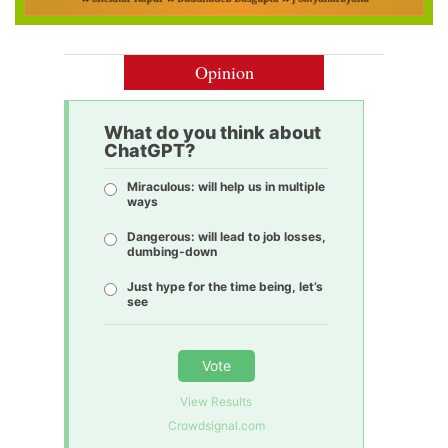
Opinion
What do you think about
ChatGPT?
Miraculous: will help us in multiple
ways
Dangerous: will lead to job losses,
dumbing-down
Just hype for the time being, let’s
see
Vote
View Results
Crowdsignal.com