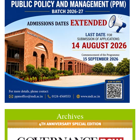
Archives