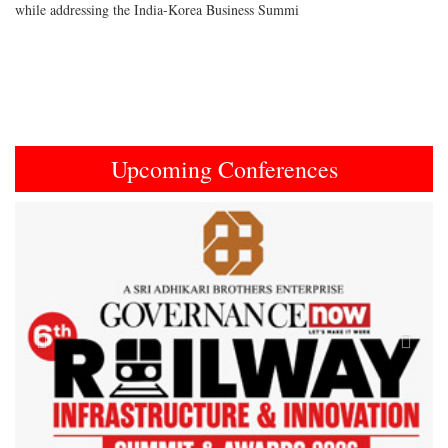
while addressing the India-Korea Business Summi
Upcoming Conferences
Previous
Next