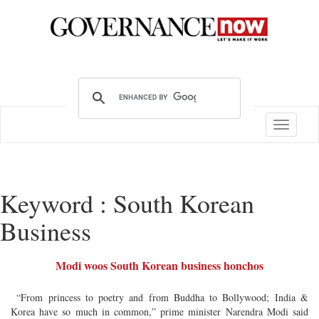
Toggle
navigatio
Keyword : South Korean
Business
Modi woos South Korean business honchos
“From princess to poetry and from Buddha to Bollywood; India &
Korea have so much in common,” prime minister Narendra Modi said